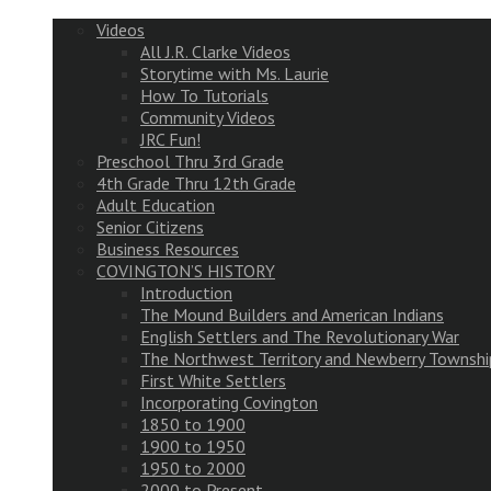
Videos
All J.R. Clarke Videos
Storytime with Ms. Laurie
How To Tutorials
Community Videos
JRC Fun!
Preschool Thru 3rd Grade
4th Grade Thru 12th Grade
Adult Education
Senior Citizens
Business Resources
COVINGTON’S HISTORY
Introduction
The Mound Builders and American Indians
English Settlers and The Revolutionary War
The Northwest Territory and Newberry Townshi
First White Settlers
Incorporating Covington
1850 to 1900
1900 to 1950
1950 to 2000
2000 to Present