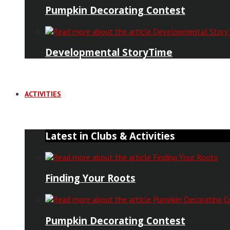
Pumpkin Decorating Contest
Developmental StoryTime
ACTIVITIES
Latest in Clubs & Activities
Finding Your Roots
Pumpkin Decorating Contest