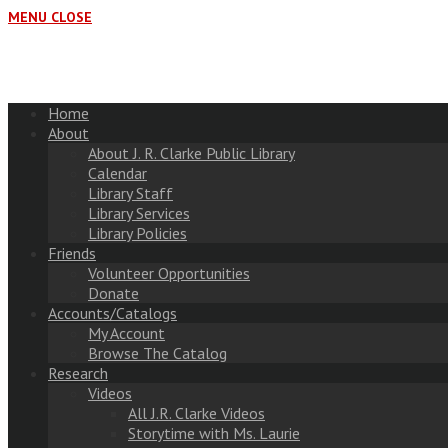
MENU
CLOSE
Home
About
About J. R. Clarke Public Library
Calendar
Library Staff
Library Services
Library Policies
Friends
Volunteer Opportunities
Donate
Accounts/Catalogs
My Account
Browse The Catalog
Research
Videos
All J.R. Clarke Videos
Storytime with Ms. Laurie