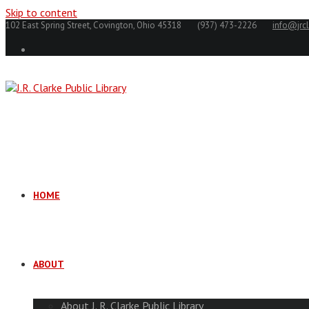
Skip to content
102 East Spring Street, Covington, Ohio 45318
(937) 473-2226
info@jrcl
HOME
ABOUT
About J. R. Clarke Public Library