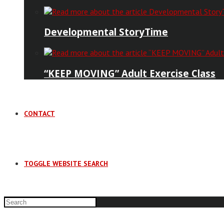
Developmental StoryTime
“KEEP MOVING” Adult Exercise Class
CONTACT
TOGGLE WEBSITE SEARCH