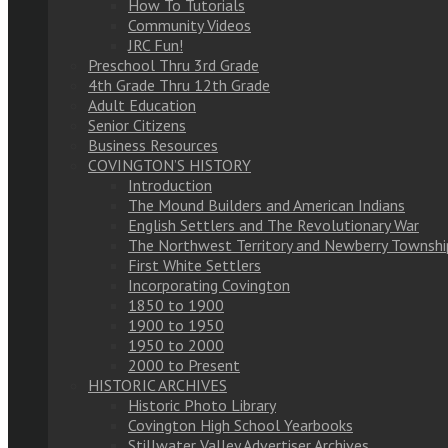
How To Tutorials
Community Videos
JRC Fun!
Preschool Thru 3rd Grade
4th Grade Thru 12th Grade
Adult Education
Senior Citizens
Business Resources
COVINGTON’S HISTORY
Introduction
The Mound Builders and American Indians
English Settlers and The Revolutionary War
The Northwest Territory and Newberry Townshi
First White Settlers
Incorporating Covington
1850 to 1900
1900 to 1950
1950 to 2000
2000 to Present
HISTORIC ARCHIVES
Historic Photo Library
Covington High School Yearbooks
Stillwater Valley Advertiser Archives