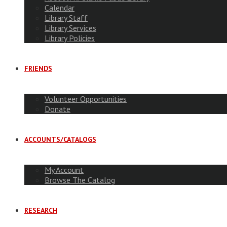
Calendar
Library Staff
Library Services
Library Policies
FRIENDS
Volunteer Opportunities
Donate
ACCOUNTS/CATALOGS
My Account
Browse The Catalog
RESEARCH