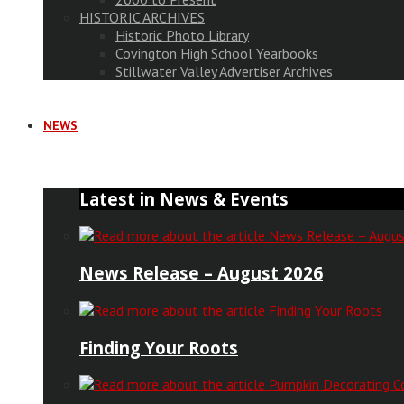
HISTORIC ARCHIVES
Historic Photo Library
Covington High School Yearbooks
Stillwater Valley Advertiser Archives
NEWS
Latest in News & Events
News Release – August 2026
Finding Your Roots