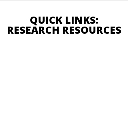
QUICK LINKS:
RESEARCH RESOURCES