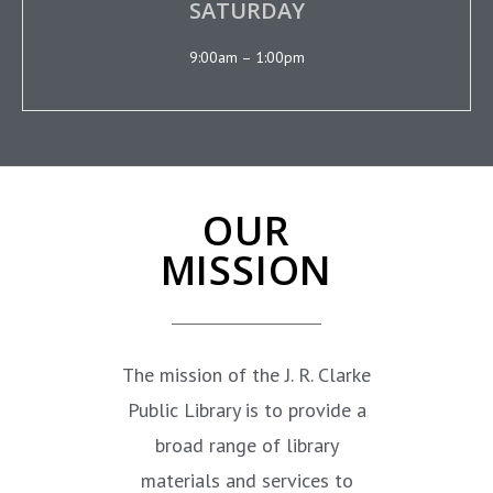
SATURDAY
9:00am – 1:00pm
OUR
MISSION
The mission of the J. R. Clarke
Public Library is to provide a
broad range of library
materials and services to