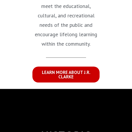
meet the educational,
cultural, and recreational
needs of the public and
encourage lifelong learning
within the community.
LEARN MORE ABOUT J.R.
CLARKE