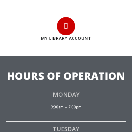
MY LIBRARY ACCOUNT
HOURS OF OPERATION
MONDAY
9:00am – 7:00pm
TUESDAY