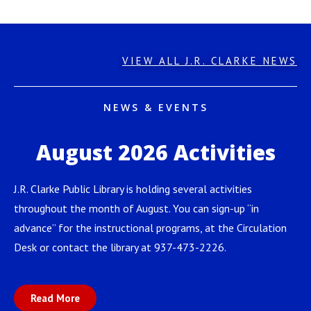
VIEW ALL J.R. CLARKE NEWS
NEWS & EVENTS
August 2026 Activities
J.R. Clarke Public Library is holding several activities
throughout the month of August. You can sign-up “in
advance” for the instructional programs, at the Circulation
Desk or contact the library at 937-473-2226.
Read More