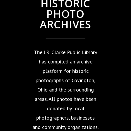
HISTORIC
PHOTO
ARCHIVES
The J.R. Clarke Public Library
has compiled an archive
platform for historic
photographs of Covington,
Ohio and the surrounding
areas. All photos have been
donated by local
photographers, businesses
and community organizations.