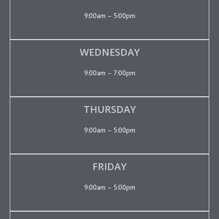
9:00am – 5:00pm
WEDNESDAY
9:00am – 7:00pm
THURSDAY
9:00am – 5:00pm
FRIDAY
9:00am – 5:00pm