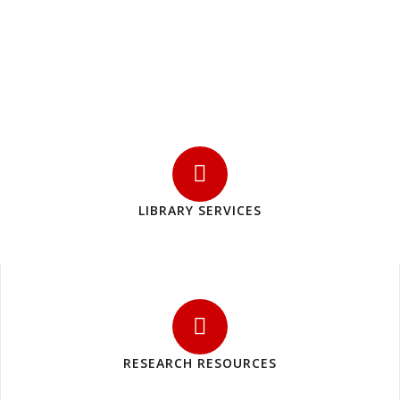
LIBRARY SERVICES
RESEARCH RESOURCES