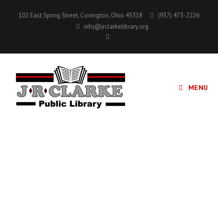
102 East Spring Street, Covington, Ohio 45318
(937) 473-2226
info@jrclarkelibrary.org
MENU