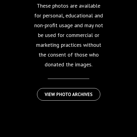
These photos are available
for personal, educational and
non-profit usage and may not
be used for commercial or
marketing practices without
the consent of those who
donated the images.
VIEW PHOTO ARCHIVES