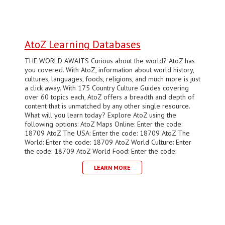
AtoZ Learning Databases
THE WORLD AWAITS Curious about the world? AtoZ has
you covered. With AtoZ, information about world history,
cultures, languages, foods, religions, and much more is just
a click away. With 175 Country Culture Guides covering
over 60 topics each, AtoZ offers a breadth and depth of
content that is unmatched by any other single resource.
What will you learn today? Explore AtoZ using the
following options: AtoZ Maps Online: Enter the code:
18709 AtoZ The USA: Enter the code: 18709 AtoZ The
World: Enter the code: 18709 AtoZ World Culture: Enter
the code: 18709 AtoZ World Food: Enter the code:
LEARN MORE