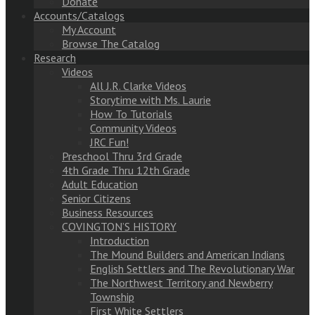
Donate
Accounts/Catalogs
My Account
Browse The Catalog
Research
Videos
All J.R. Clarke Videos
Storytime with Ms. Laurie
How To Tutorials
Community Videos
JRC Fun!
Preschool Thru 3rd Grade
4th Grade Thru 12th Grade
Adult Education
Senior Citizens
Business Resources
COVINGTON’S HISTORY
Introduction
The Mound Builders and American Indians
English Settlers and The Revolutionary War
The Northwest Territory and Newberry
Township
First White Settlers