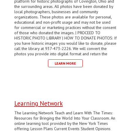
platform for historic photographs of Covington, Ohio and
the surrounding areas. All photos have been donated by
local photographers, businesses and community
organizations. These photos are available for personal,
educational and non-profit usage and may not be used
for commercial or marketing practices without the consent
of those who donated the images. | PROCEED TO
HISTORIC PHOTO LIBRARY | HOW TO DONATE PHOTOS: If
you have historic images you would like to donate, please
call the library at 937-473-2226. We will convert the
photos you provide into digital format and return the
LEARN MORE
Learning Network
The Learning Network Teach and Learn With The Times:
Resources for Bringing the World Into Your Classroom. An
online learning tool provided by the New York Times
offering: Lesson Plans Current Events Student Opinions