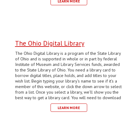
LEARN MORE
The Ohio Digital Library
The Ohio Digital Library is a program of the State Library
of Ohio and is supported in whole or in part by federal
Institute of Museum and Library Services funds, awarded
to the State Library of Ohio. You need a library card to
borrow digital titles, place holds, and add titles to your
wish list. Begin typing your library’s name to see if it’s a
member of this website, or click the down arrow to select
from a list. Once you select a library, we'll show you the
best way to get a library card. You will need to download
LEARN MORE