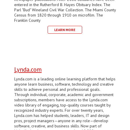
entered in the Rutherford B. Hayes Obituary Index. The
Parl "Bud" Wineland Civil War Collection. The Miami County
Census from 1820 through 1910 on microfilm. The
Franklin County
LEARN MORE
Lynda.com
Lynda.com is a leading online learning platform that helps
anyone learn business, software, technology and creative
skills to achieve personal and professional goals.
Through individual, corporate, academic and government
subscriptions, members have access to the Lynda.com
video library of engaging, top-quality courses taught by
recognized industry experts. For over twenty years,
Lynda.com has helped students, leaders, IT and design
pros, project managers—anyone in any role—develop
software, creative, and business skills. Now part of