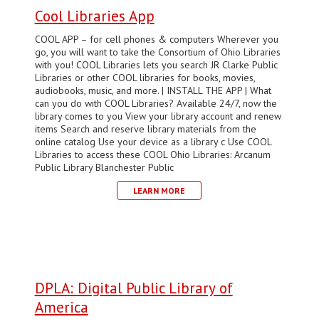
Cool Libraries App
COOL APP – for cell phones & computers Wherever you
go, you will want to take the Consortium of Ohio Libraries
with you! COOL Libraries lets you search JR Clarke Public
Libraries or other COOL libraries for books, movies,
audiobooks, music, and more. | INSTALL THE APP | What
can you do with COOL Libraries? Available 24/7, now the
library comes to you View your library account and renew
items Search and reserve library materials from the
online catalog Use your device as a library c Use COOL
Libraries to access these COOL Ohio Libraries: Arcanum
Public Library Blanchester Public
LEARN MORE
DPLA: Digital Public Library of
America