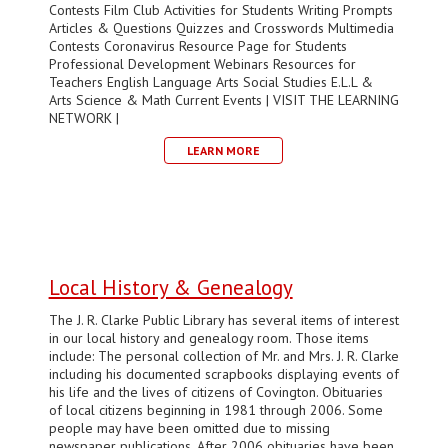
Contests Film Club Activities for Students Writing Prompts
Articles & Questions Quizzes and Crosswords Multimedia
Contests Coronavirus Resource Page for Students
Professional Development Webinars Resources for
Teachers English Language Arts Social Studies E.L.L &
Arts Science & Math Current Events | VISIT THE LEARNING
NETWORK |
LEARN MORE
Local History & Genealogy
The J. R. Clarke Public Library has several items of interest
in our local history and genealogy room. Those items
include: The personal collection of Mr. and Mrs. J. R. Clarke
including his documented scrapbooks displaying events of
his life and the lives of citizens of Covington. Obituaries
of local citizens beginning in 1981 through 2006. Some
people may have been omitted due to missing
newspaper publications. After 2006 obituaries have been