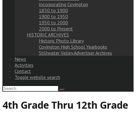
Incorporating Covington
1850 to 1900
1900 to 1950
1950 to 2000
2000 to Present
HISTORIC ARCHIVES
Historic Photo Library
Covington High School Yearbooks
Stillwater Valley Advertiser Archives
News
Activities
Contact
Toggle website search
4th Grade Thru 12th Grade