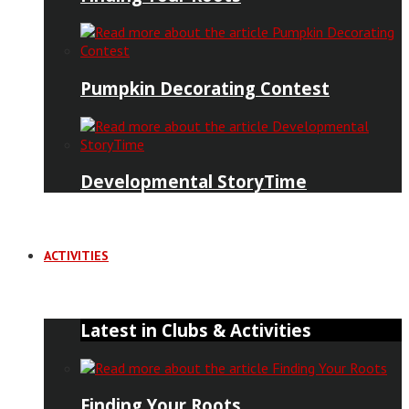
Pumpkin Decorating Contest
Developmental StoryTime
ACTIVITIES
Latest in Clubs & Activities
Finding Your Roots