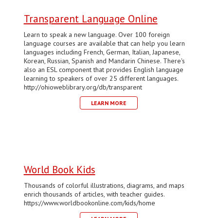
Transparent Language Online
Learn to speak a new language. Over 100 foreign
language courses are available that can help you learn
languages including French, German, Italian, Japanese,
Korean, Russian, Spanish and Mandarin Chinese. There's
also an ESL component that provides English language
learning to speakers of over 25 different languages.
http://ohioweblibrary.org/db/transparent
LEARN MORE
World Book Kids
Thousands of colorful illustrations, diagrams, and maps
enrich thousands of articles, with teacher guides.
https://www.worldbookonline.com/kids/home