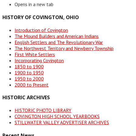
Opens in a new tab
HISTORY OF COVINGTON, OHIO
Introduction of Covington
The Mound Builders and American Indians
English Settlers and The Revolutionary War
The Northwest Territory and Newberry Township
First White Settlers
Incorporating Covington
1850 to 1900
1900 to 1950
1950 to 2000
2000 to Present
HISTORIC ARCHIVES
HISTORIC PHOTO LIBRARY
COVINGTON HIGH SCHOOL YEARBOOKS
STILLWATER VALLEY ADVERTISER ARCHIVES
Recent News