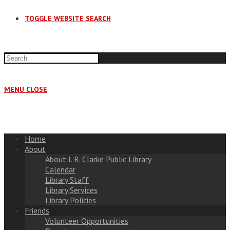
TOGGLE WEBSITE SEARCH
MENU
CLOSE
Home
About
About J. R. Clarke Public Library
Calendar
Library Staff
Library Services
Library Policies
Friends
Volunteer Opportunities