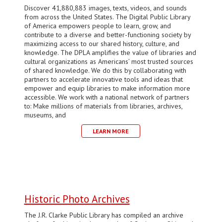
Discover 41,880,883 images, texts, videos, and sounds
from across the United States. The Digital Public Library
of America empowers people to learn, grow, and
contribute to a diverse and better-functioning society by
maximizing access to our shared history, culture, and
knowledge. The DPLA amplifies the value of libraries and
cultural organizations as Americans’ most trusted sources
of shared knowledge. We do this by collaborating with
partners to accelerate innovative tools and ideas that
empower and equip libraries to make information more
accessible. We work with a national network of partners
to: Make millions of materials from libraries, archives,
museums, and
LEARN MORE
Historic Photo Archives
The J.R. Clarke Public Library has compiled an archive