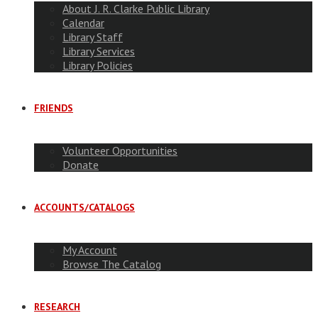
About J. R. Clarke Public Library
Calendar
Library Staff
Library Services
Library Policies
FRIENDS
Volunteer Opportunities
Donate
ACCOUNTS/CATALOGS
My Account
Browse The Catalog
RESEARCH