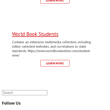
LEARN MORE
World Book Students
Contains an extensive multimedia collection, including
editor-selected websites, and correlations to state
standards. https://www.worldbookonline.com/student-
new/
LEARN MORE
Follow Us