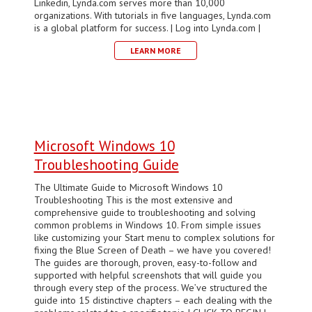
Linkedin, Lynda.com serves more than 10,000
organizations. With tutorials in five languages, Lynda.com
is a global platform for success. | Log into Lynda.com |
LEARN MORE
Microsoft Windows 10
Troubleshooting Guide
The Ultimate Guide to Microsoft Windows 10
Troubleshooting This is the most extensive and
comprehensive guide to troubleshooting and solving
common problems in Windows 10. From simple issues
like customizing your Start menu to complex solutions for
fixing the Blue Screen of Death – we have you covered!
The guides are thorough, proven, easy-to-follow and
supported with helpful screenshots that will guide you
through every step of the process. We’ve structured the
guide into 15 distinctive chapters – each dealing with the