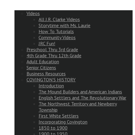
Videos
All J.R. Clarke Videos
Storytime with Ms. Laurie
How To Tutorials
Community Videos
JRC Fun!
Preschool Thru 3rd Grade
4th Grade Thru 12th Grade
Adult Education
Senior Citizens
Business Resources
COVINGTON’S HISTORY
Introduction
The Mound Builders and American Indians
English Settlers and The Revolutionary War
The Northwest Territory and Newberry
Township
First White Settlers
Incorporating Covington
1850 to 1900
1900 to 1950