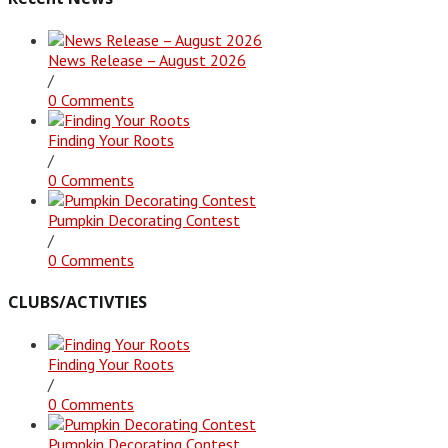
News Release – August 2026
/
0 Comments
Finding Your Roots
/
0 Comments
Pumpkin Decorating Contest
/
0 Comments
CLUBS/ACTIVTIES
Finding Your Roots
/
0 Comments
Pumpkin Decorating Contest