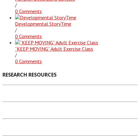
/
0 Comments
Developmental StoryTime
/
0 Comments
“KEEP MOVING” Adult Exercise Class
/
0 Comments
RESEARCH RESOURCES