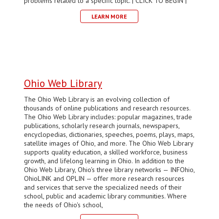
problems related to a specific topic. | CLICK TO BEGIN |
LEARN MORE
Ohio Web Library
The Ohio Web Library is an evolving collection of
thousands of online publications and research resources.
The Ohio Web Library includes: popular magazines, trade
publications, scholarly research journals, newspapers,
encyclopedias, dictionaries, speeches, poems, plays, maps,
satellite images of Ohio, and more. The Ohio Web Library
supports quality education, a skilled workforce, business
growth, and lifelong learning in Ohio. In addition to the
Ohio Web Library, Ohio's three library networks — INFOhio,
OhioLINK and OPLIN — offer more research resources
and services that serve the specialized needs of their
school, public and academic library communities. Where
the needs of Ohio's school,