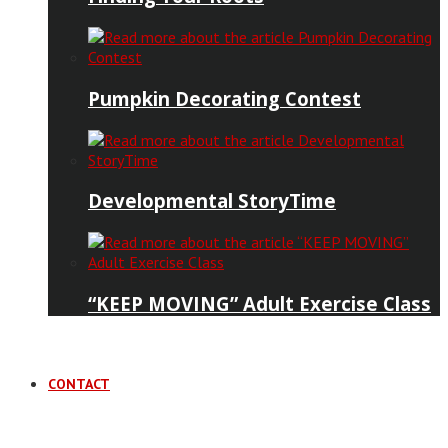
Pumpkin Decorating Contest
Developmental StoryTime
“KEEP MOVING” Adult Exercise Class
CONTACT