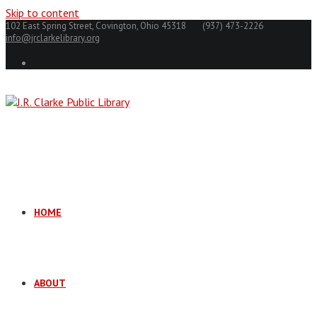
Skip to content
102 East Spring Street, Covington, Ohio 45318
(937) 473-2226
info@jrclarkelibrary.org
HOME
ABOUT