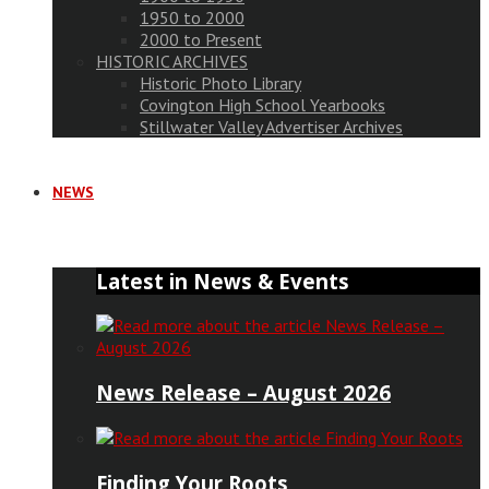
1950 to 2000
2000 to Present
HISTORIC ARCHIVES
Historic Photo Library
Covington High School Yearbooks
Stillwater Valley Advertiser Archives
NEWS
Latest in News & Events
News Release – August 2026
Finding Your Roots