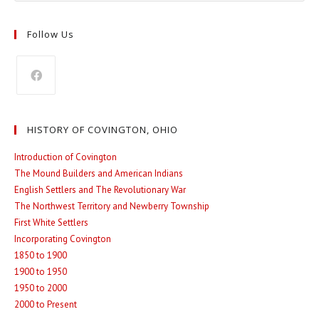
Follow Us
Opens
in
HISTORY OF COVINGTON, OHIO
a
new
Introduction of Covington
The Mound Builders and American Indians
tab
English Settlers and The Revolutionary War
The Northwest Territory and Newberry Township
First White Settlers
Incorporating Covington
1850 to 1900
1900 to 1950
1950 to 2000
2000 to Present