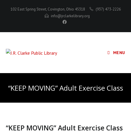
Skip
102 East Spring Street, Covington, Ohio 45318
(937) 473-2226
to
info@jrclarkelibrary.org
content
MENU
“KEEP MOVING” Adult Exercise Class
“KEEP MOVING” Adult Exercise Class