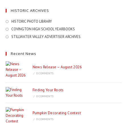
HISTORIC ARCHIVES
HISTORIC PHOTO LIBRARY
COVINGTON HIGH SCHOOL YEARBOOKS
STILLWATER VALLEY ADVERTISER ARCHIVES
Recent News
News Release – August 2026
/
0 COMMENTS
Finding Your Roots
/
0 COMMENTS
Pumpkin Decorating Contest
/
0 COMMENTS