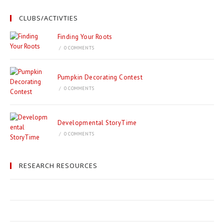
CLUBS/ACTIVTIES
Finding Your Roots
/
0 COMMENTS
Pumpkin Decorating Contest
/
0 COMMENTS
Developmental StoryTime
/
0 COMMENTS
RESEARCH RESOURCES