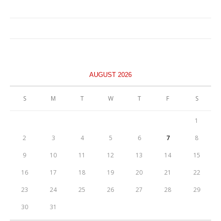
AUGUST 2026
S
M
T
W
T
F
S
1
2
3
4
5
6
7
8
9
10
11
12
13
14
15
16
17
18
19
20
21
22
23
24
25
26
27
28
29
30
31