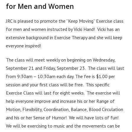
for Men and Women
JRC is pleased to promote the “Keep Moving” Exercise class
for men and women instructed by Vicki Hand! Vicki has an
extensive background in Exercise Therapy and she will keep
everyone inspired!
The class will meet weekly on beginning on Wednesday,
September 21 and Friday, September 23. The class will last
from 9:30am – 10:30am each day. The fee is $1.00 per
session and your first class will be free. This specific
Exercise Class will last for eight weeks. The exercise will
help everyone improve and increase his or her Range of
Motion, Flexibility, Coordination, Balance, Blood Circulation
and his or her Sense of Humor! We will have lots of fun!
We will be exercising to music and the movements can be