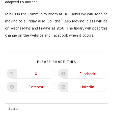
adapted to any age!
Join us in the Community Room at JR Clarke! We will soon be
moving to a Friday, also! So…the “Keep Moving” class will be
on Wednesdays and Fridays at 9:30! The library will post this
change on the website and Facebook when it occurs.
SHARE
PLEASE SHARE THIS
THIS
CONTENT
X
Facebook
Opens
Opens
in
in
a
a
new
new
Pinterest
LinkedIn
Opens
Opens
window
window
in
in
a
a
new
new
window
window