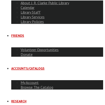
About J. R. Clarke Public Library
Calendar
Library Staff
Library Services
Library Policies
FRIENDS
Volunteer Opportunities
Donate
ACCOUNTS/CATALOGS
My Account
Browse The Catalog
RESEARCH