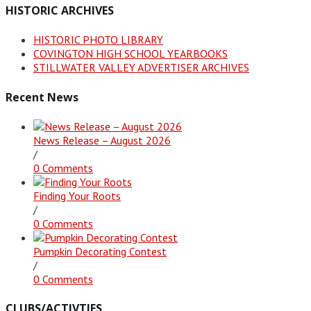
HISTORIC ARCHIVES
HISTORIC PHOTO LIBRARY
COVINGTON HIGH SCHOOL YEARBOOKS
STILLWATER VALLEY ADVERTISER ARCHIVES
Recent News
News Release – August 2026
/
0 Comments
Finding Your Roots
/
0 Comments
Pumpkin Decorating Contest
/
0 Comments
CLUBS/ACTIVTIES