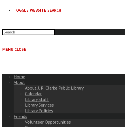
TOGGLE WEBSITE SEARCH
MENU
CLOSE
Home
About
About J. R. Clarke Public Library
Calendar
Library Staff
Library Services
Library Policies
Friends
Volunteer Opportunities