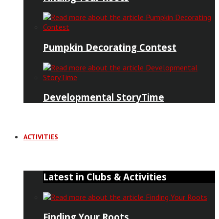
Pumpkin Decorating Contest
Developmental StoryTime
ACTIVITIES
Latest in Clubs & Activities
Finding Your Roots