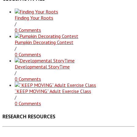
Finding Your Roots
/
0 Comments
Pumpkin Decorating Contest
/
0 Comments
Developmental StoryTime
/
0 Comments
“KEEP MOVING” Adult Exercise Class
/
0 Comments
RESEARCH RESOURCES