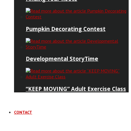
Pumpkin Decorating Contest
Developmental StoryTime
“KEEP MOVING” Adult Exercise Class
CONTACT