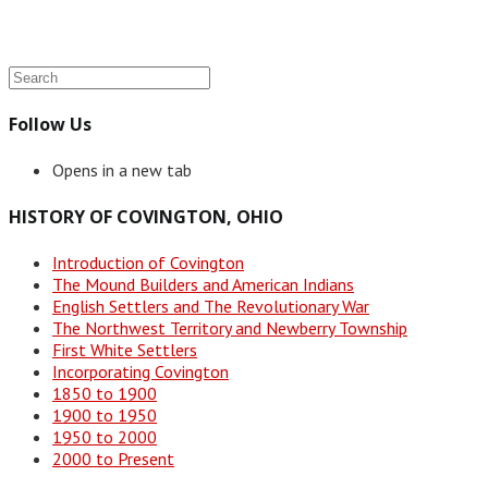
Follow Us
Opens in a new tab
HISTORY OF COVINGTON, OHIO
Introduction of Covington
The Mound Builders and American Indians
English Settlers and The Revolutionary War
The Northwest Territory and Newberry Township
First White Settlers
Incorporating Covington
1850 to 1900
1900 to 1950
1950 to 2000
2000 to Present