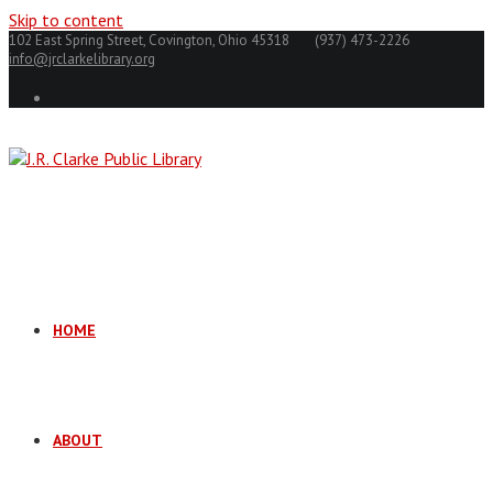
Skip to content
102 East Spring Street, Covington, Ohio 45318
(937) 473-2226
info@jrclarkelibrary.org
HOME
ABOUT