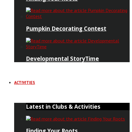
Pumpkin Decorating Contest
Developmental StoryTime
ACTIVITIES
Latest in Clubs & Activities
Finding Your Roots