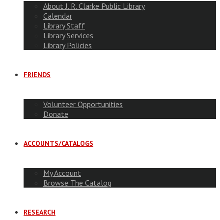
About J. R. Clarke Public Library
Calendar
Library Staff
Library Services
Library Policies
FRIENDS
Volunteer Opportunities
Donate
ACCOUNTS/CATALOGS
My Account
Browse The Catalog
RESEARCH