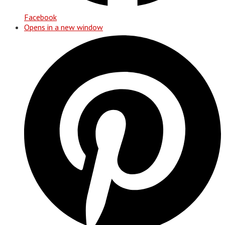
Facebook
Opens in a new window