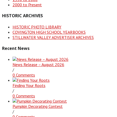
2000 to Present
HISTORIC ARCHIVES
HISTORIC PHOTO LIBRARY
COVINGTON HIGH SCHOOL YEARBOOKS
STILLWATER VALLEY ADVERTISER ARCHIVES
Recent News
News Release – August 2026
/
0 Comments
Finding Your Roots
/
0 Comments
Pumpkin Decorating Contest
/
0 Comments