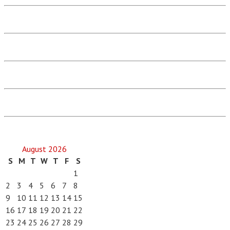
August 2026
S
M
T
W
T
F
S
1
2
3
4
5
6
7
8
9
10
11
12
13
14
15
16
17
18
19
20
21
22
23
24
25
26
27
28
29