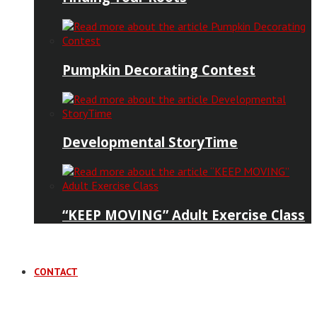
Pumpkin Decorating Contest
Developmental StoryTime
“KEEP MOVING” Adult Exercise Class
CONTACT