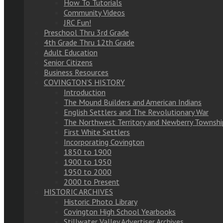
How To Tutorials
Community Videos
JRC Fun!
Preschool Thru 3rd Grade
4th Grade Thru 12th Grade
Adult Education
Senior Citizens
Business Resources
COVINGTON’S HISTORY
Introduction
The Mound Builders and American Indians
English Settlers and The Revolutionary War
The Northwest Territory and Newberry Townshi
First White Settlers
Incorporating Covington
1850 to 1900
1900 to 1950
1950 to 2000
2000 to Present
HISTORIC ARCHIVES
Historic Photo Library
Covington High School Yearbooks
Stillwater Valley Advertiser Archives