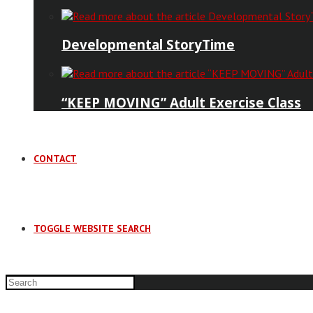
Developmental StoryTime
“KEEP MOVING” Adult Exercise Class
CONTACT
TOGGLE WEBSITE SEARCH