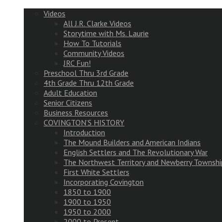
Videos
All J.R. Clarke Videos
Storytime with Ms. Laurie
How To Tutorials
Community Videos
JRC Fun!
Preschool Thru 3rd Grade
4th Grade Thru 12th Grade
Adult Education
Senior Citizens
Business Resources
COVINGTON’S HISTORY
Introduction
The Mound Builders and American Indians
English Settlers and The Revolutionary War
The Northwest Territory and Newberry Townshi
First White Settlers
Incorporating Covington
1850 to 1900
1900 to 1950
1950 to 2000
2000 to Present