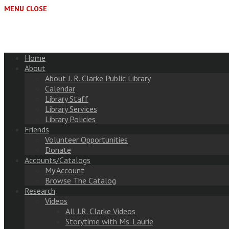
MENU
CLOSE
Home
About
About J. R. Clarke Public Library
Calendar
Library Staff
Library Services
Library Policies
Friends
Volunteer Opportunities
Donate
Accounts/Catalogs
My Account
Browse The Catalog
Research
Videos
All J.R. Clarke Videos
Storytime with Ms. Laurie