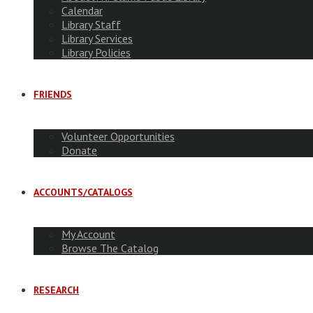
Calendar
Library Staff
Library Services
Library Policies
FRIENDS
Volunteer Opportunities
Donate
ACCOUNTS/CATALOGS
My Account
Browse The Catalog
RESEARCH