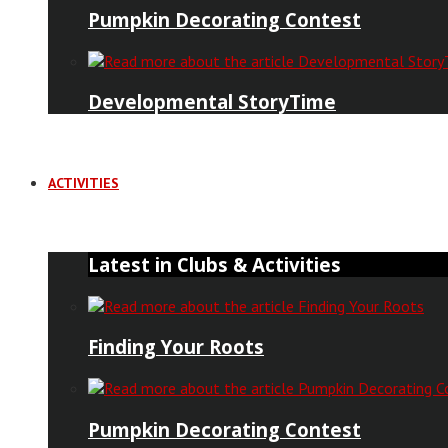
Pumpkin Decorating Contest
Developmental StoryTime
ACTIVITIES
Latest in Clubs & Activities
Finding Your Roots
Pumpkin Decorating Contest