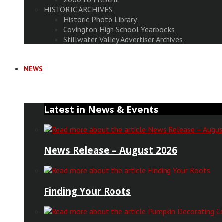
HISTORIC ARCHIVES
Historic Photo Library
Covington High School Yearbooks
Stillwater Valley Advertiser Archives
NEWS
Latest in News & Events
News Release – August 2026
Finding Your Roots