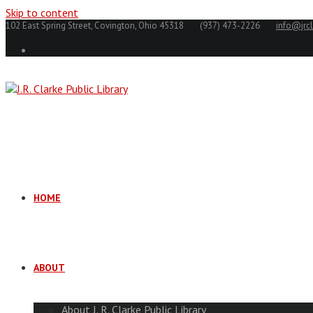
Skip to content
102 East Spring Street, Covington, Ohio 45318
(937) 473-2226
info@jrcl
HOME
ABOUT
About J. R. Clarke Public Library