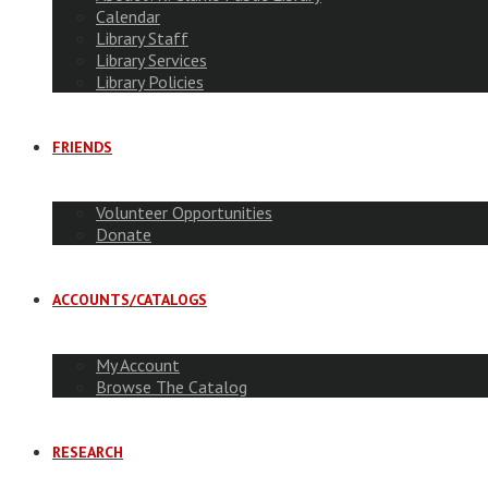
Calendar
Library Staff
Library Services
Library Policies
FRIENDS
Volunteer Opportunities
Donate
ACCOUNTS/CATALOGS
My Account
Browse The Catalog
RESEARCH