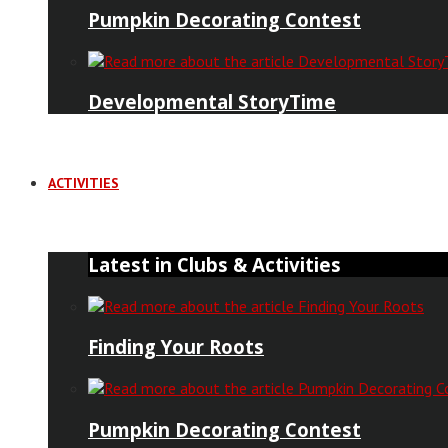
Pumpkin Decorating Contest
Developmental StoryTime
ACTIVITIES
Latest in Clubs & Activities
Finding Your Roots
Pumpkin Decorating Contest