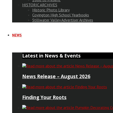
HISTORIC ARCHIVES
Historic Photo Library
Covington High School Yearbooks
Stillwater Valley Advertiser Archives
NEWS
Latest in News & Events
News Release – August 2026
Finding Your Roots