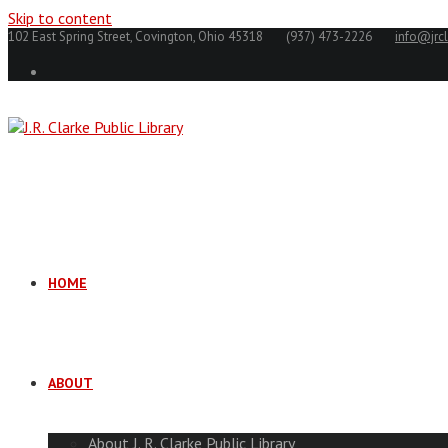
Skip to content
102 East Spring Street, Covington, Ohio 45318
(937) 473-2226
info@jrcl
HOME
ABOUT
About J. R. Clarke Public Library