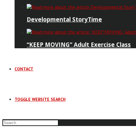
Developmental StoryTime
“KEEP MOVING” Adult Exercise Class
CONTACT
TOGGLE WEBSITE SEARCH