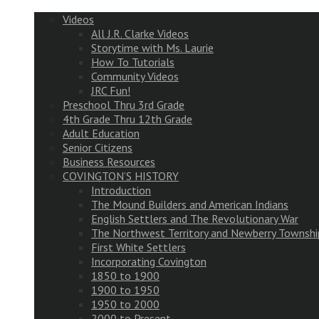
Videos
All J.R. Clarke Videos
Storytime with Ms. Laurie
How To Tutorials
Community Videos
JRC Fun!
Preschool Thru 3rd Grade
4th Grade Thru 12th Grade
Adult Education
Senior Citizens
Business Resources
COVINGTON’S HISTORY
Introduction
The Mound Builders and American Indians
English Settlers and The Revolutionary War
The Northwest Territory and Newberry Townshi
First White Settlers
Incorporating Covington
1850 to 1900
1900 to 1950
1950 to 2000
2000 to Present