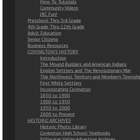
How To Tutorials
Community Videos
JRC Fun!
Preschool Thru 3rd Grade
4th Grade Thru 12th Grade
Adult Education
Senior Citizens
Business Resources
COVINGTON’S HISTORY
Introduction
The Mound Builders and American Indians
English Settlers and The Revolutionary War
The Northwest Territory and Newberry Townshi
First White Settlers
Incorporating Covington
1850 to 1900
1900 to 1950
1950 to 2000
2000 to Present
HISTORIC ARCHIVES
Historic Photo Library
Covington High School Yearbooks
Stillwater Valley Advertiser Archives