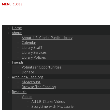
MENU
CLOSE
Home
About
About J. R. Clarke Public Library
Calendar
Library Staff
Library Services
Library Policies
Friends
Volunteer Opportunities
Donate
Accounts/Catalogs
My Account
Browse The Catalog
Research
Videos
All J.R. Clarke Videos
Storytime with Ms. Laurie