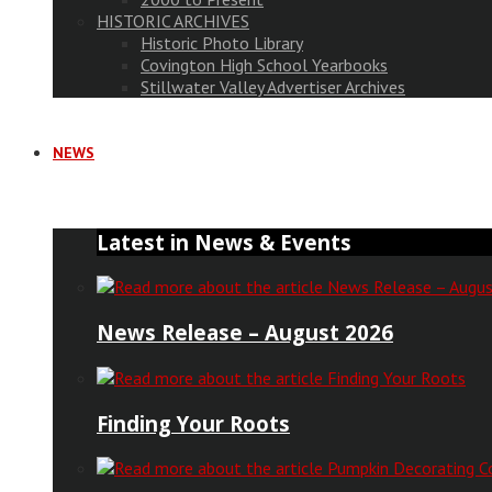
HISTORIC ARCHIVES
Historic Photo Library
Covington High School Yearbooks
Stillwater Valley Advertiser Archives
NEWS
Latest in News & Events
News Release – August 2026
Finding Your Roots