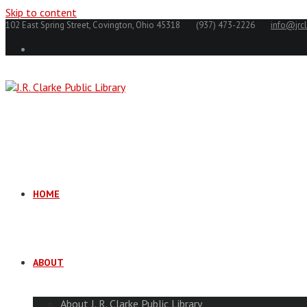
Skip to content
102 East Spring Street, Covington, Ohio 45318
(937) 473-2226
info@jrcl
HOME
ABOUT
About J. R. Clarke Public Library