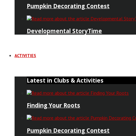
Pumpkin Decorating Contest
Developmental StoryTime
ACTIVITIES
Latest in Clubs & Activities
Finding Your Roots
Pumpkin Decorating Contest