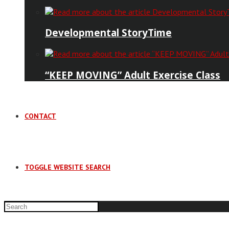
Developmental StoryTime
“KEEP MOVING” Adult Exercise Class
CONTACT
TOGGLE WEBSITE SEARCH