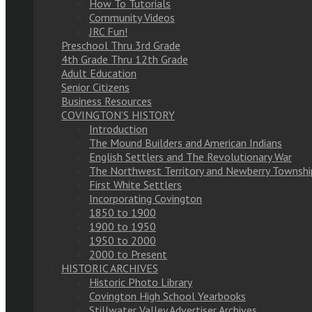
How To Tutorials
Community Videos
JRC Fun!
Preschool Thru 3rd Grade
4th Grade Thru 12th Grade
Adult Education
Senior Citizens
Business Resources
COVINGTON’S HISTORY
Introduction
The Mound Builders and American Indians
English Settlers and The Revolutionary War
The Northwest Territory and Newberry Townshi
First White Settlers
Incorporating Covington
1850 to 1900
1900 to 1950
1950 to 2000
2000 to Present
HISTORIC ARCHIVES
Historic Photo Library
Covington High School Yearbooks
Stillwater Valley Advertiser Archives