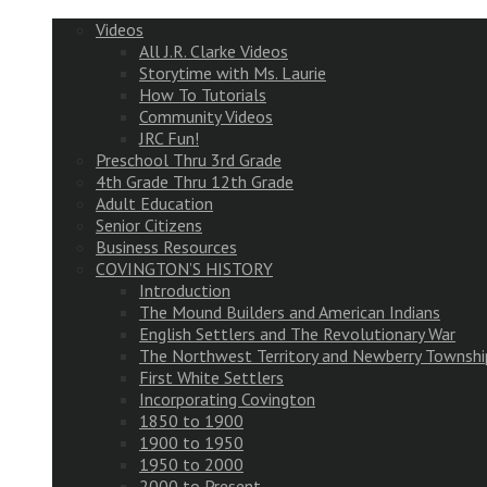
Videos
All J.R. Clarke Videos
Storytime with Ms. Laurie
How To Tutorials
Community Videos
JRC Fun!
Preschool Thru 3rd Grade
4th Grade Thru 12th Grade
Adult Education
Senior Citizens
Business Resources
COVINGTON’S HISTORY
Introduction
The Mound Builders and American Indians
English Settlers and The Revolutionary War
The Northwest Territory and Newberry Townshi
First White Settlers
Incorporating Covington
1850 to 1900
1900 to 1950
1950 to 2000
2000 to Present