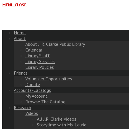
MENU
CLOSE
Home
About
About J. R. Clarke Public Library
Calendar
Library Staff
Library Services
Library Policies
Friends
Volunteer Opportunities
Donate
Accounts/Catalogs
My Account
Browse The Catalog
Research
Videos
All J.R. Clarke Videos
Storytime with Ms. Laurie