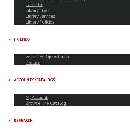
Calendar
Library Staff
Library Services
Library Policies
FRIENDS
Volunteer Opportunities
Donate
ACCOUNTS/CATALOGS
My Account
Browse The Catalog
RESEARCH