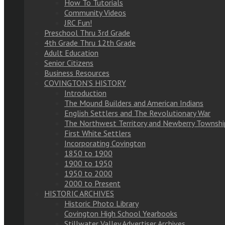
How To Tutorials
Community Videos
JRC Fun!
Preschool Thru 3rd Grade
4th Grade Thru 12th Grade
Adult Education
Senior Citizens
Business Resources
COVINGTON’S HISTORY
Introduction
The Mound Builders and American Indians
English Settlers and The Revolutionary War
The Northwest Territory and Newberry Townshi
First White Settlers
Incorporating Covington
1850 to 1900
1900 to 1950
1950 to 2000
2000 to Present
HISTORIC ARCHIVES
Historic Photo Library
Covington High School Yearbooks
Stillwater Valley Advertiser Archives