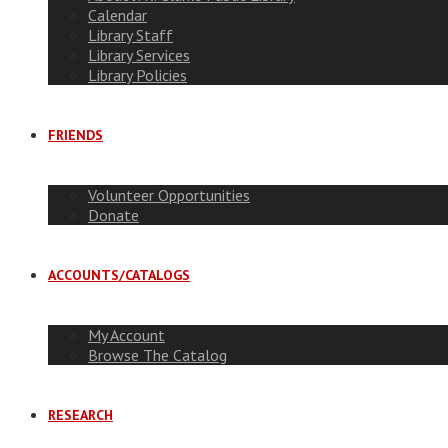
Calendar
Library Staff
Library Services
Library Policies
FRIENDS
Volunteer Opportunities
Donate
ACCOUNTS/CATALOGS
My Account
Browse The Catalog
RESEARCH