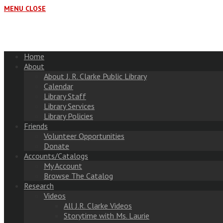
MENU
CLOSE
Home
About
About J. R. Clarke Public Library
Calendar
Library Staff
Library Services
Library Policies
Friends
Volunteer Opportunities
Donate
Accounts/Catalogs
My Account
Browse The Catalog
Research
Videos
All J.R. Clarke Videos
Storytime with Ms. Laurie