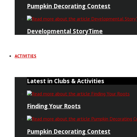
Pumpkin Decorating Contest
Developmental StoryTime
ACTIVITIES
Latest in Clubs & Activities
Finding Your Roots
Pumpkin Decorating Contest