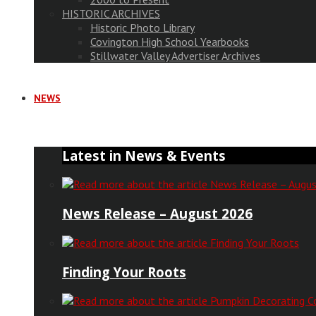
HISTORIC ARCHIVES
Historic Photo Library
Covington High School Yearbooks
Stillwater Valley Advertiser Archives
NEWS
Latest in News & Events
News Release – August 2026
Finding Your Roots