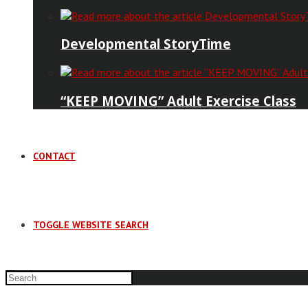
Developmental StoryTime
“KEEP MOVING” Adult Exercise Class
CONTACT
TOGGLE WEBSITE SEARCH