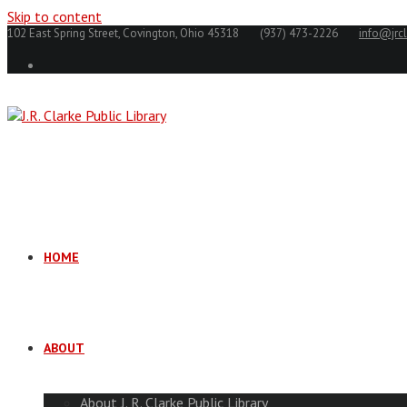
Skip to content
102 East Spring Street, Covington, Ohio 45318
(937) 473-2226
info@jrcl
HOME
ABOUT
About J. R. Clarke Public Library