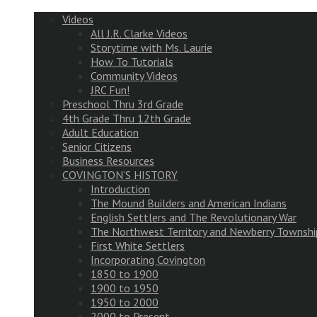
Videos
All J.R. Clarke Videos
Storytime with Ms. Laurie
How To Tutorials
Community Videos
JRC Fun!
Preschool Thru 3rd Grade
4th Grade Thru 12th Grade
Adult Education
Senior Citizens
Business Resources
COVINGTON’S HISTORY
Introduction
The Mound Builders and American Indians
English Settlers and The Revolutionary War
The Northwest Territory and Newberry Townshi
First White Settlers
Incorporating Covington
1850 to 1900
1900 to 1950
1950 to 2000
2000 to Present