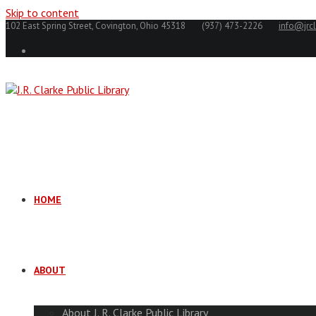
Skip to content
102 East Spring Street, Covington, Ohio 45318
(937) 473-2226
info@jrcl
HOME
ABOUT
About J. R. Clarke Public Library