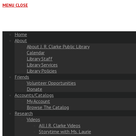
MENU
CLOSE
Home
About
About J. R. Clarke Public Library
Calendar
Library Staff
Library Services
Library Policies
Friends
Volunteer Opportunities
Donate
Accounts/Catalogs
My Account
Browse The Catalog
Research
Videos
All J.R. Clarke Videos
Storytime with Ms. Laurie