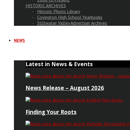
HISTORIC ARCHIVES
Historic Photo Library
Covington High School Yearbooks
Stillwater Valley Advertiser Archives
NEWS
Latest in News & Events
News Release – August 2026
Finding Your Roots