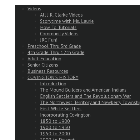
Videos
All J.R. Clarke Videos
Storytime with Ms. Laurie
How To Tutorials
Community Videos
JRC Fun!
Preschool Thru 3rd Grade
4th Grade Thru 12th Grade
Adult Education
Senior Citizens
Business Resources
COVINGTON’S HISTORY
Introduction
The Mound Builders and American Indians
English Settlers and The Revolutionary War
The Northwest Territory and Newberry Townshi
First White Settlers
Incorporating Covington
1850 to 1900
1900 to 1950
1950 to 2000
2000 to Present