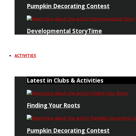
Pumpkin Decorating Contest
Developmental StoryTime
ACTIVITIES
Latest in Clubs & Activities
Finding Your Roots
Pumpkin Decorating Contest