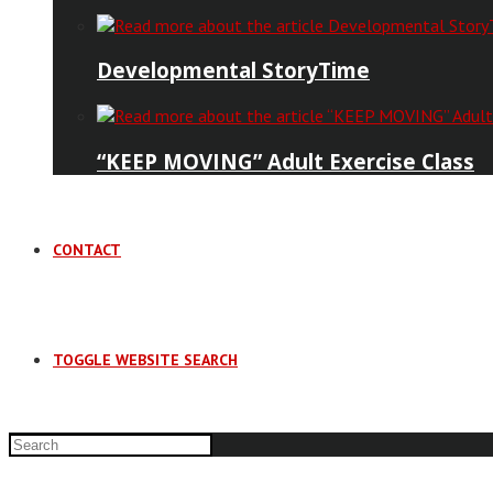
Developmental StoryTime
“KEEP MOVING” Adult Exercise Class
CONTACT
TOGGLE WEBSITE SEARCH