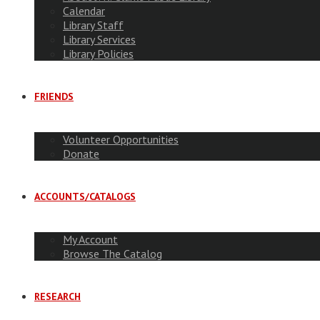
Calendar
Library Staff
Library Services
Library Policies
FRIENDS
Volunteer Opportunities
Donate
ACCOUNTS/CATALOGS
My Account
Browse The Catalog
RESEARCH