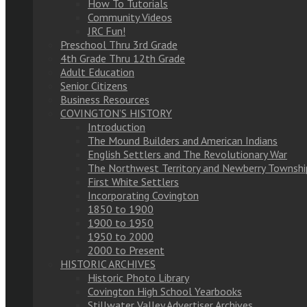
How To Tutorials
Community Videos
JRC Fun!
Preschool Thru 3rd Grade
4th Grade Thru 12th Grade
Adult Education
Senior Citizens
Business Resources
COVINGTON’S HISTORY
Introduction
The Mound Builders and American Indians
English Settlers and The Revolutionary War
The Northwest Territory and Newberry Townshi
First White Settlers
Incorporating Covington
1850 to 1900
1900 to 1950
1950 to 2000
2000 to Present
HISTORIC ARCHIVES
Historic Photo Library
Covington High School Yearbooks
Stillwater Valley Advertiser Archives