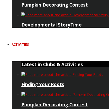
Pumpkin Decorating Contest
Developmental StoryTime
ACTIVITIES
Latest in Clubs & Activities
Finding Your Roots
Pumpkin Decorating Contest