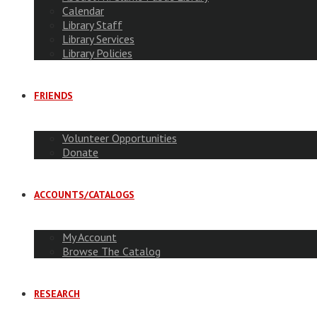
Calendar
Library Staff
Library Services
Library Policies
FRIENDS
Volunteer Opportunities
Donate
ACCOUNTS/CATALOGS
My Account
Browse The Catalog
RESEARCH