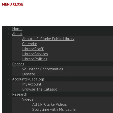
MENU
CLOSE
Home
About
About J. R. Clarke Public Library
Calendar
Library Staff
Library Services
Library Policies
Friends
Volunteer Opportunities
Donate
Accounts/Catalogs
My Account
Browse The Catalog
Research
Videos
All J.R. Clarke Videos
Storytime with Ms. Laurie