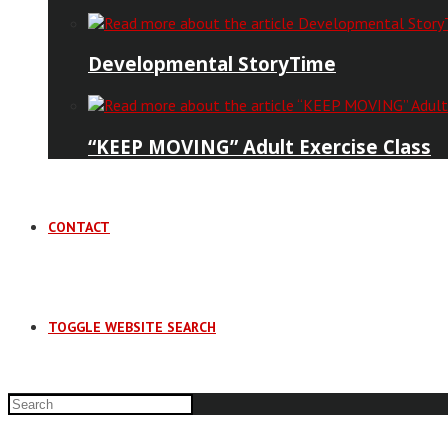
Developmental StoryTime
“KEEP MOVING” Adult Exercise Class
CONTACT
TOGGLE WEBSITE SEARCH