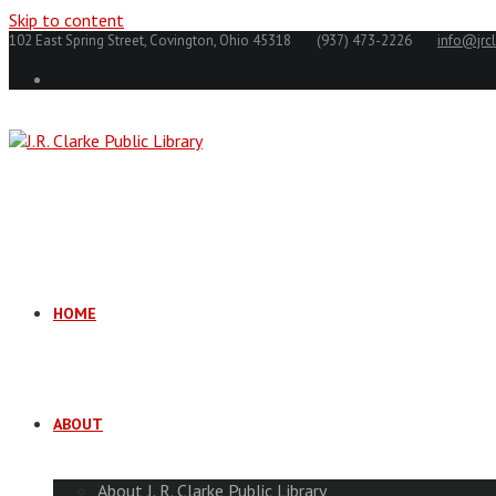
Skip to content
102 East Spring Street, Covington, Ohio 45318
(937) 473-2226
info@jrcl
HOME
ABOUT
About J. R. Clarke Public Library