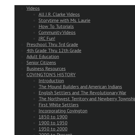
Videos
All J.R. Clarke Videos
Storytime with Ms. Laurie
How To Tutorials
Community Videos
JRC Fun!
Preschool Thru 3rd Grade
4th Grade Thru 12th Grade
Adult Education
Senior Citizens
Business Resources
COVINGTON’S HISTORY
Introduction
The Mound Builders and American Indians
English Settlers and The Revolutionary War
The Northwest Territory and Newberry Townshi
First White Settlers
Incorporating Covington
1850 to 1900
1900 to 1950
1950 to 2000
2000 to Present