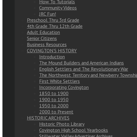
How To Tutorials
Community Videos
JRC Fun!
Preschool Thru 3rd Grade
4th Grade Thru 12th Grade
Adult Education
Senior Citizens
Business Resources
COVINGTON’S HISTORY
Introduction
The Mound Builders and American Indians
English Settlers and The Revolutionary War
The Northwest Territory and Newberry Townshi
First White Settlers
Incorporating Covington
1850 to 1900
1900 to 1950
1950 to 2000
2000 to Present
HISTORIC ARCHIVES
Historic Photo Library
Covington High School Yearbooks
Stillwater Valley Advertiser Archives