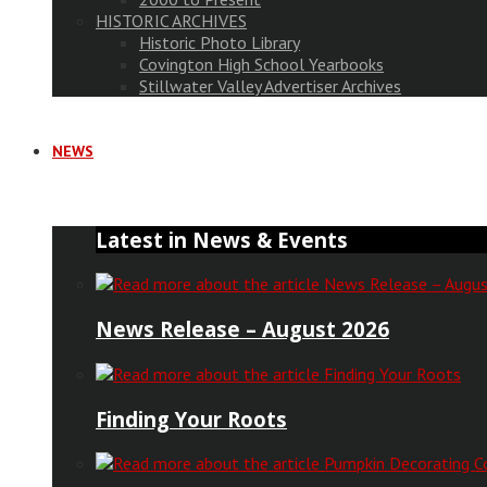
HISTORIC ARCHIVES
Historic Photo Library
Covington High School Yearbooks
Stillwater Valley Advertiser Archives
NEWS
Latest in News & Events
News Release – August 2026
Finding Your Roots