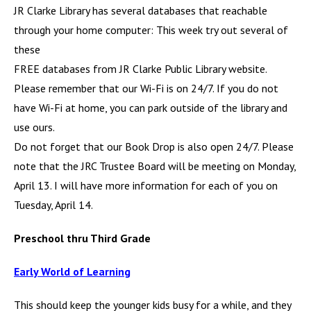
JR Clarke Library has several databases that reachable
through your home computer: This week try out several of
these
FREE databases from JR Clarke Public Library website.
Please remember that our Wi-Fi is on 24/7. If you do not
have Wi-Fi at home, you can park outside of the library and
use ours.
Do not forget that our Book Drop is also open 24/7. Please
note that the JRC Trustee Board will be meeting on Monday,
April 13. I will have more information for each of you on
Tuesday, April 14.
Preschool thru Third Grade
Early World of Learning
This should keep the younger kids busy for a while, and they