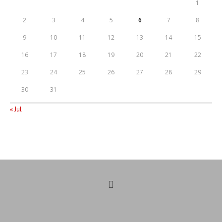
1
2
3
4
5
6
7
8
9
10
11
12
13
14
15
16
17
18
19
20
21
22
23
24
25
26
27
28
29
30
31
« Jul
Opens
in