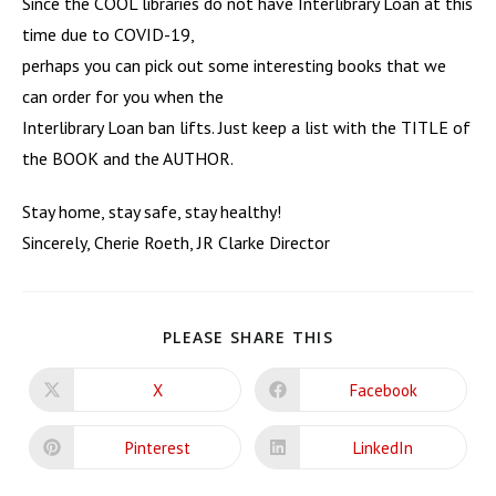
Since the COOL libraries do not have Interlibrary Loan at this
time due to COVID-19,
perhaps you can pick out some interesting books that we
can order for you when the
Interlibrary Loan ban lifts. Just keep a list with the TITLE of
the BOOK and the AUTHOR.
Stay home, stay safe, stay healthy!
Sincerely, Cherie Roeth, JR Clarke Director
SHARE
PLEASE SHARE THIS
THIS
CONTENT
X
Facebook
Opens
Opens
in
in
a
a
new
new
Pinterest
LinkedIn
Opens
Opens
window
window
in
in
a
a