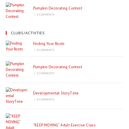
Pumpkin Decorating Contest
/
0 COMMENTS
CLUBS/ACTIVTIES
Finding Your Roots
/
0 COMMENTS
Pumpkin Decorating Contest
/
0 COMMENTS
Developmental StoryTime
/
0 COMMENTS
“KEEP MOVING” Adult Exercise Class