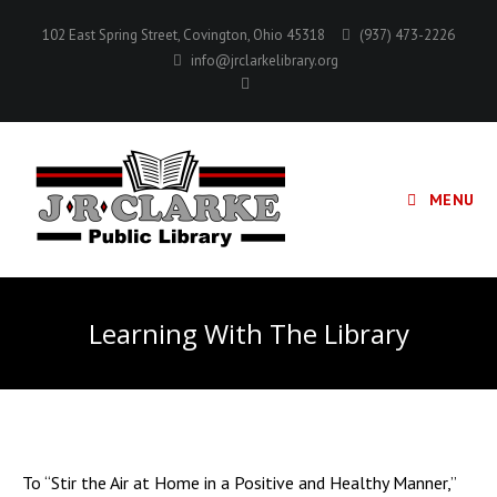
Skip
102 East Spring Street, Covington, Ohio 45318
(937) 473-2226
to
info@jrclarkelibrary.org
content
MENU
Learning With The Library
To “Stir the Air at Home in a Positive and Healthy Manner,”