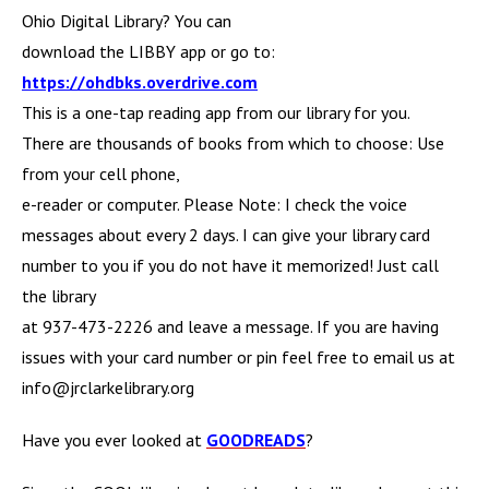
Ohio Digital Library? You can
download the LIBBY app or go to:
https://ohdbks.overdrive.com
This is a one-tap reading app from our library for you.
There are thousands of books from which to choose: Use
from your cell phone,
e-reader or computer. Please Note: I check the voice
messages about every 2 days. I can give your library card
number to you if you do not have it memorized! Just call
the library
at 937-473-2226 and leave a message. If you are having
issues with your card number or pin feel free to email us at
info@jrclarkelibrary.org
Have you ever looked at
GOODREADS
?