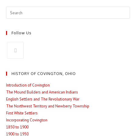
new
new
window
window
Follow Us
Opens
in
HISTORY OF COVINGTON, OHIO
a
new
Introduction of Covington
The Mound Builders and American Indians
tab
English Settlers and The Revolutionary War
The Northwest Territory and Newberry Township
First White Settlers
Incorporating Covington
1850 to 1900
1900 to 1950