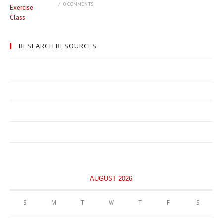
/
0 COMMENTS
RESEARCH RESOURCES
AUGUST 2026
S
M
T
W
T
F
S