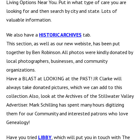
Living Options Near You. Put in what type of care you are
looking for and then search by city and state. Lots of
valuable information.
We also have a
HISTORIC ARCHIVES
tab.
This section, as well as our new webiste, has been put
together by Ben Robinson. All photos were kindly donated by
local photographers, businesses, and community
organizations.
Have a BLAST at LOOKING at the PAST! JR Clarke will
always take donated pictures, which we can add to this
collection. Also, look at the Archives of the Stillwater Valley
Advertiser. Mark Schilling has spent many hours digitizing
them for our Community and interested patrons who love
Genealogy!
Have you tried
LIBBY
, which will put you in touch with The