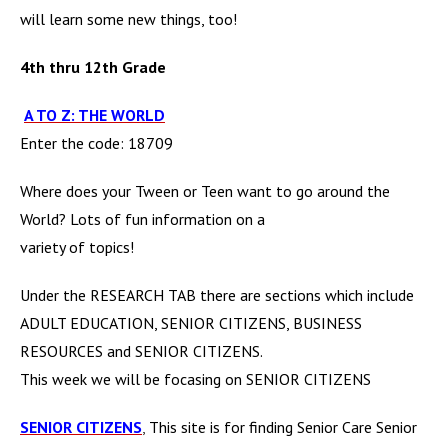
will learn some new
things, too!
4th thru 12th Grade
A TO Z: THE WORLD
Enter the code: 18709
Where does your Tween or Teen want to go around the
World? Lots of fun information on a
variety of topics!
Under the RESEARCH TAB there are sections which include
ADULT EDUCATION, SENIOR CITIZENS, BUSINESS
RESOURCES and SENIOR CITIZENS.
This week we will be focasing on SENIOR CITIZENS
SENIOR CITIZENS
,
This site is for finding Senior Care Senior