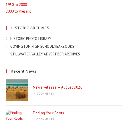
1950 to 2000
2000 to Present
HISTORIC ARCHIVES
HISTORIC PHOTO LIBRARY
COVINGTON HIGH SCHOOL YEARBOOKS
STILLWATER VALLEY ADVERTISER ARCHIVES
Recent News
News Release – August 2026
/
0 COMMENTS
Finding Your Roots
/
0 COMMENTS