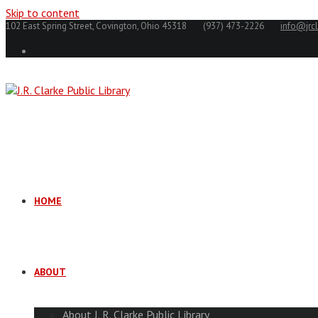
Skip to content
102 East Spring Street, Covington, Ohio 45318
(937) 473-2226
info@jrcl
HOME
ABOUT
About J. R. Clarke Public Library