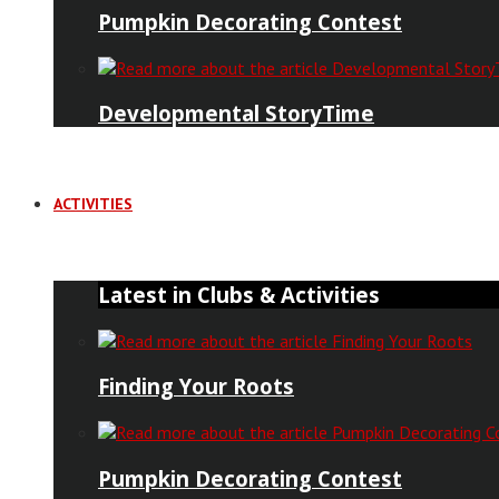
Pumpkin Decorating Contest
Developmental StoryTime
ACTIVITIES
Latest in Clubs & Activities
Finding Your Roots
Pumpkin Decorating Contest