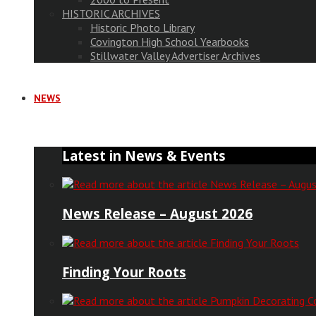
HISTORIC ARCHIVES
Historic Photo Library
Covington High School Yearbooks
Stillwater Valley Advertiser Archives
NEWS
Latest in News & Events
News Release – August 2026
Finding Your Roots