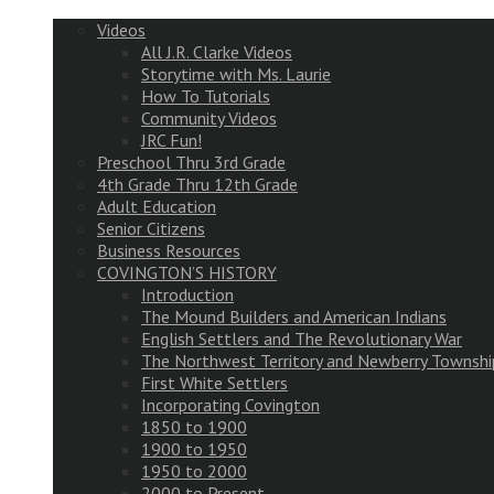
Videos
All J.R. Clarke Videos
Storytime with Ms. Laurie
How To Tutorials
Community Videos
JRC Fun!
Preschool Thru 3rd Grade
4th Grade Thru 12th Grade
Adult Education
Senior Citizens
Business Resources
COVINGTON’S HISTORY
Introduction
The Mound Builders and American Indians
English Settlers and The Revolutionary War
The Northwest Territory and Newberry Townshi
First White Settlers
Incorporating Covington
1850 to 1900
1900 to 1950
1950 to 2000
2000 to Present