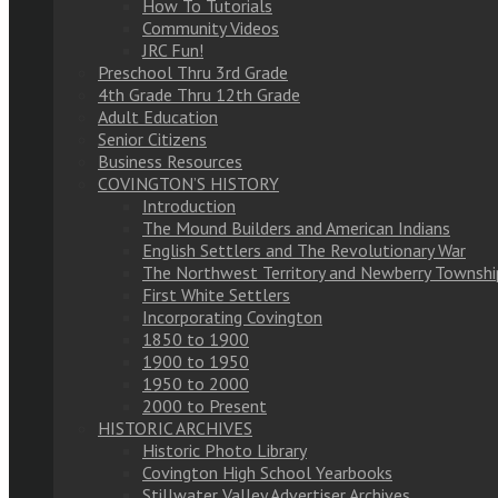
How To Tutorials
Community Videos
JRC Fun!
Preschool Thru 3rd Grade
4th Grade Thru 12th Grade
Adult Education
Senior Citizens
Business Resources
COVINGTON’S HISTORY
Introduction
The Mound Builders and American Indians
English Settlers and The Revolutionary War
The Northwest Territory and Newberry Townshi
First White Settlers
Incorporating Covington
1850 to 1900
1900 to 1950
1950 to 2000
2000 to Present
HISTORIC ARCHIVES
Historic Photo Library
Covington High School Yearbooks
Stillwater Valley Advertiser Archives