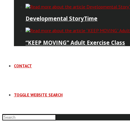
Developmental StoryTime
“KEEP MOVING” Adult Exercise Class
CONTACT
TOGGLE WEBSITE SEARCH