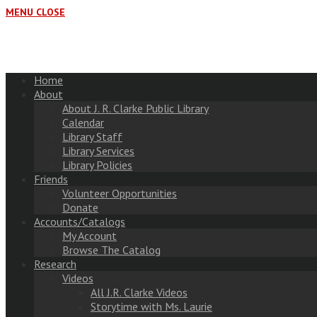
MENU
CLOSE
Home
About
About J. R. Clarke Public Library
Calendar
Library Staff
Library Services
Library Policies
Friends
Volunteer Opportunities
Donate
Accounts/Catalogs
My Account
Browse The Catalog
Research
Videos
All J.R. Clarke Videos
Storytime with Ms. Laurie