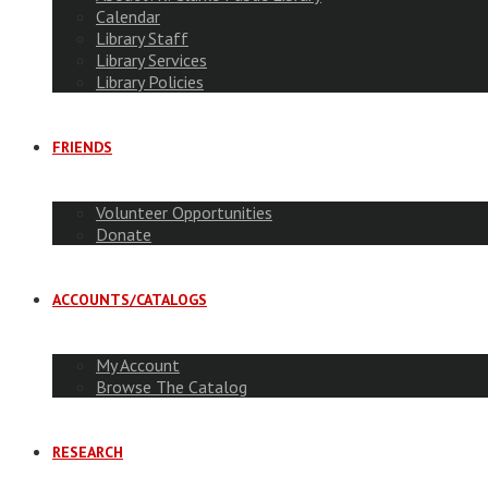
Calendar
Library Staff
Library Services
Library Policies
FRIENDS
Volunteer Opportunities
Donate
ACCOUNTS/CATALOGS
My Account
Browse The Catalog
RESEARCH