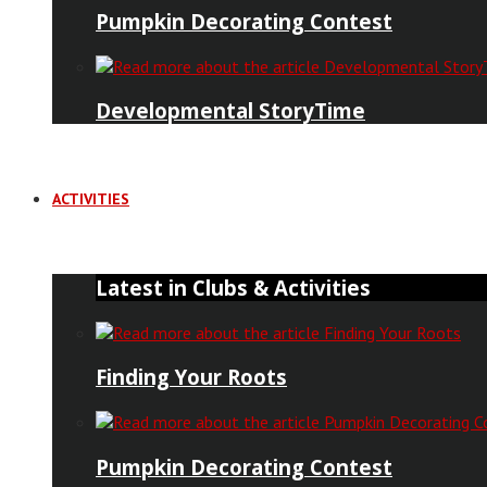
Pumpkin Decorating Contest
Developmental StoryTime
ACTIVITIES
Latest in Clubs & Activities
Finding Your Roots
Pumpkin Decorating Contest