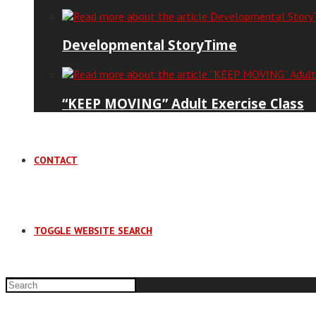
Developmental StoryTime
“KEEP MOVING” Adult Exercise Class
CONTACT
TOGGLE WEBSITE SEARCH