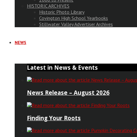
HISTORIC ARCHIVES
Historic Photo Library
Covington High School Yearbooks
Stillwater Valley Advertiser Archives
NEWS
Latest in News & Events
News Release – August 2026
Finding Your Roots