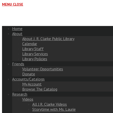
MENU
CLOSE
Home
About
About J. R. Clarke Public Library
Calendar
Library Staff
Library Services
Library Policies
Friends
Volunteer Opportunities
Donate
Accounts/Catalogs
My Account
Browse The Catalog
Research
Videos
All J.R. Clarke Videos
Storytime with Ms. Laurie