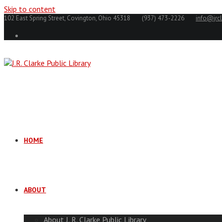
Skip to content
102 East Spring Street, Covington, Ohio 45318
(937) 473-2226
info@jrcl
HOME
ABOUT
About J. R. Clarke Public Library