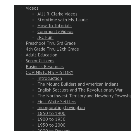
Videos
All J.R. Clarke Videos
Storytime with Ms. Laurie
How To Tutorials
Community Videos
JRC Fun!
Preschool Thru 3rd Grade
4th Grade Thru 12th Grade
Adult Education
Senior Citizens
Business Resources
COVINGTON’S HISTORY
Introduction
The Mound Builders and American Indians
English Settlers and The Revolutionary War
The Northwest Territory and Newberry Townshi
First White Settlers
Incorporating Covington
1850 to 1900
1900 to 1950
1950 to 2000
2000 to Present