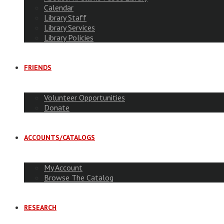
Calendar
Library Staff
Library Services
Library Policies
FRIENDS
Volunteer Opportunities
Donate
ACCOUNTS/CATALOGS
My Account
Browse The Catalog
RESEARCH