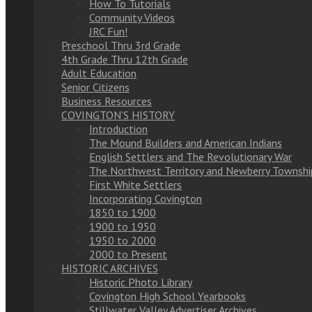
How To Tutorials
Community Videos
JRC Fun!
Preschool Thru 3rd Grade
4th Grade Thru 12th Grade
Adult Education
Senior Citizens
Business Resources
COVINGTON’S HISTORY
Introduction
The Mound Builders and American Indians
English Settlers and The Revolutionary War
The Northwest Territory and Newberry Townshi
First White Settlers
Incorporating Covington
1850 to 1900
1900 to 1950
1950 to 2000
2000 to Present
HISTORIC ARCHIVES
Historic Photo Library
Covington High School Yearbooks
Stillwater Valley Advertiser Archives