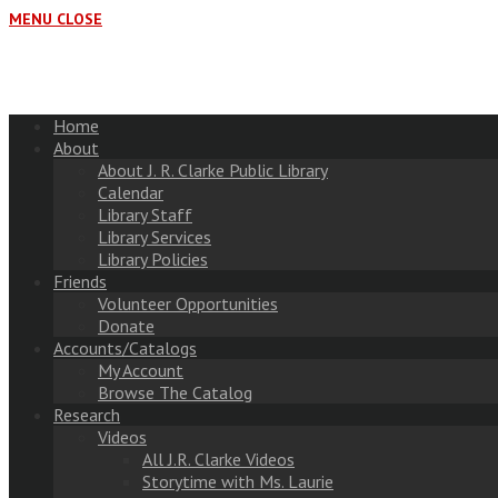
MENU
CLOSE
Home
About
About J. R. Clarke Public Library
Calendar
Library Staff
Library Services
Library Policies
Friends
Volunteer Opportunities
Donate
Accounts/Catalogs
My Account
Browse The Catalog
Research
Videos
All J.R. Clarke Videos
Storytime with Ms. Laurie