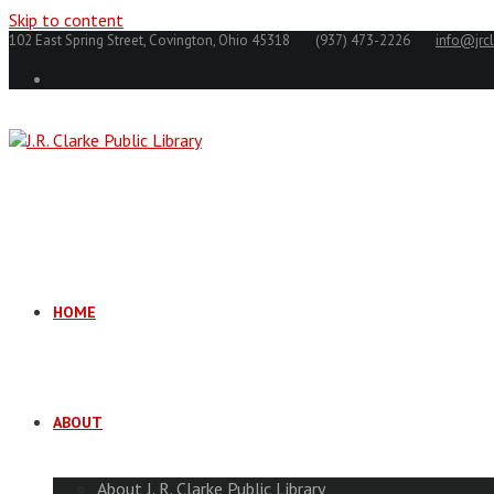
Skip to content
102 East Spring Street, Covington, Ohio 45318
(937) 473-2226
info@jrcl
HOME
ABOUT
About J. R. Clarke Public Library