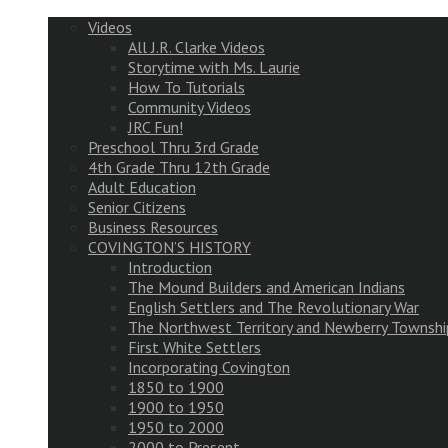
Videos
All J.R. Clarke Videos
Storytime with Ms. Laurie
How To Tutorials
Community Videos
JRC Fun!
Preschool Thru 3rd Grade
4th Grade Thru 12th Grade
Adult Education
Senior Citizens
Business Resources
COVINGTON’S HISTORY
Introduction
The Mound Builders and American Indians
English Settlers and The Revolutionary War
The Northwest Territory and Newberry Townshi
First White Settlers
Incorporating Covington
1850 to 1900
1900 to 1950
1950 to 2000
2000 to Present