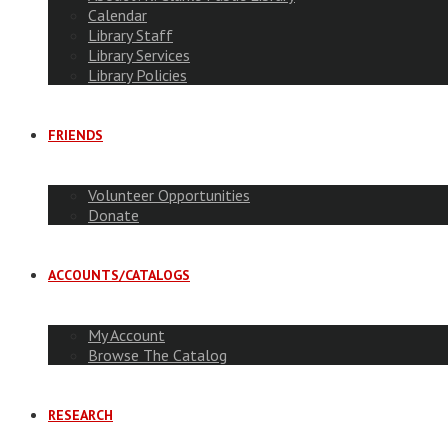
Calendar
Library Staff
Library Services
Library Policies
FRIENDS
Volunteer Opportunities
Donate
ACCOUNTS/CATALOGS
My Account
Browse The Catalog
RESEARCH