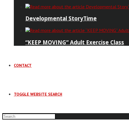
Developmental StoryTime
“KEEP MOVING” Adult Exercise Class
CONTACT
TOGGLE WEBSITE SEARCH