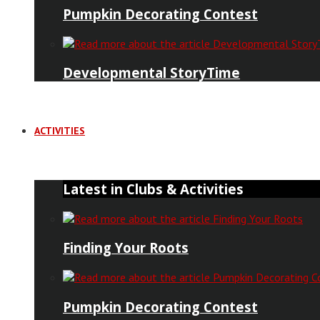
Pumpkin Decorating Contest
Developmental StoryTime
ACTIVITIES
Latest in Clubs & Activities
Finding Your Roots
Pumpkin Decorating Contest