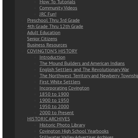
How To Tutorials
Community Videos
JRC Fun!
Preschool Thru 3rd Grade
4th Grade Thru 12th Grade
Adult Education
Senior Citizens
Business Resources
COVINGTON’S HISTORY
Introduction
The Mound Builders and American Indians
English Settlers and The Revolutionary War
The Northwest Territory and Newberry Townshi
First White Settlers
Incorporating Covington
1850 to 1900
1900 to 1950
1950 to 2000
2000 to Present
HISTORIC ARCHIVES
Historic Photo Library
Covington High School Yearbooks
Stillwater Valley Advertiser Archives