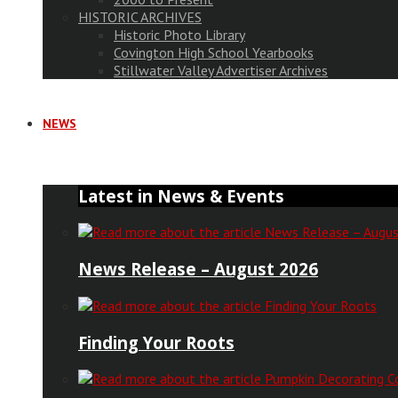
HISTORIC ARCHIVES
Historic Photo Library
Covington High School Yearbooks
Stillwater Valley Advertiser Archives
NEWS
Latest in News & Events
News Release – August 2026
Finding Your Roots