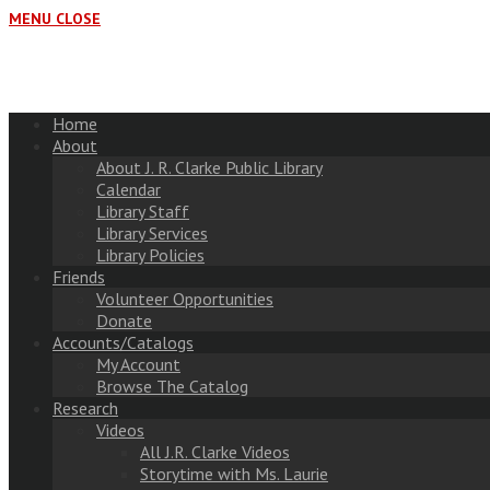
MENU
CLOSE
Home
About
About J. R. Clarke Public Library
Calendar
Library Staff
Library Services
Library Policies
Friends
Volunteer Opportunities
Donate
Accounts/Catalogs
My Account
Browse The Catalog
Research
Videos
All J.R. Clarke Videos
Storytime with Ms. Laurie