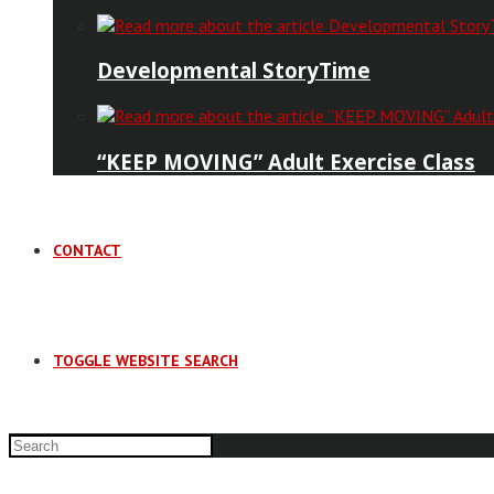
Developmental StoryTime
“KEEP MOVING” Adult Exercise Class
CONTACT
TOGGLE WEBSITE SEARCH