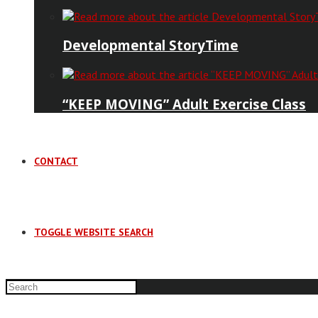
Developmental StoryTime
“KEEP MOVING” Adult Exercise Class
CONTACT
TOGGLE WEBSITE SEARCH