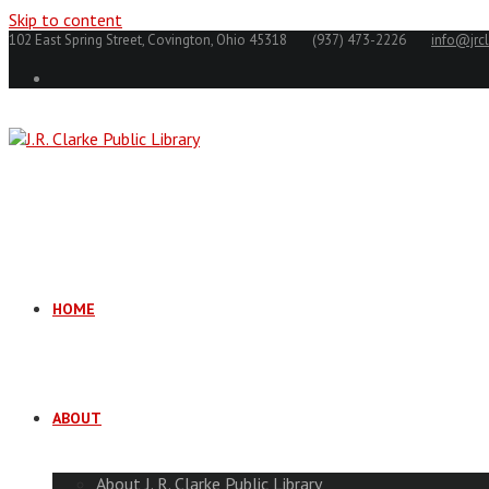
Skip to content
102 East Spring Street, Covington, Ohio 45318
(937) 473-2226
info@jrcl
HOME
ABOUT
About J. R. Clarke Public Library