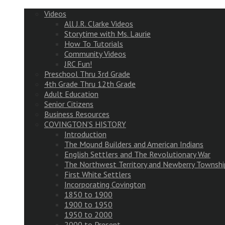
Videos
All J.R. Clarke Videos
Storytime with Ms. Laurie
How To Tutorials
Community Videos
JRC Fun!
Preschool Thru 3rd Grade
4th Grade Thru 12th Grade
Adult Education
Senior Citizens
Business Resources
COVINGTON’S HISTORY
Introduction
The Mound Builders and American Indians
English Settlers and The Revolutionary War
The Northwest Territory and Newberry Townshi
First White Settlers
Incorporating Covington
1850 to 1900
1900 to 1950
1950 to 2000
2000 to Present