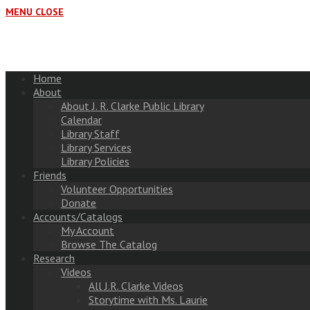
MENU
CLOSE
Home
About
About J. R. Clarke Public Library
Calendar
Library Staff
Library Services
Library Policies
Friends
Volunteer Opportunities
Donate
Accounts/Catalogs
My Account
Browse The Catalog
Research
Videos
All J.R. Clarke Videos
Storytime with Ms. Laurie