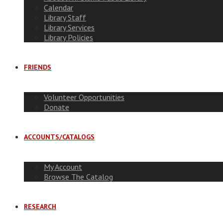
Calendar
Library Staff
Library Services
Library Policies
FRIENDS
Volunteer Opportunities
Donate
ACCOUNTS/CATALOGS
My Account
Browse The Catalog
RESEARCH