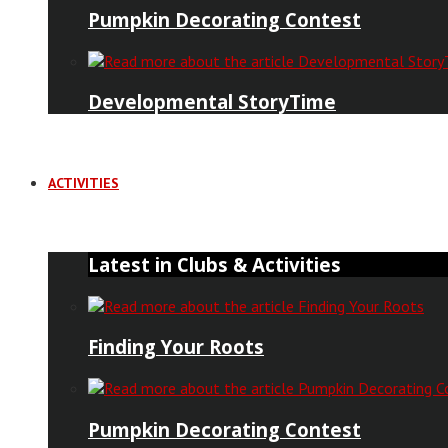
Pumpkin Decorating Contest
Developmental StoryTime
ACTIVITIES
Latest in Clubs & Activities
Finding Your Roots
Pumpkin Decorating Contest