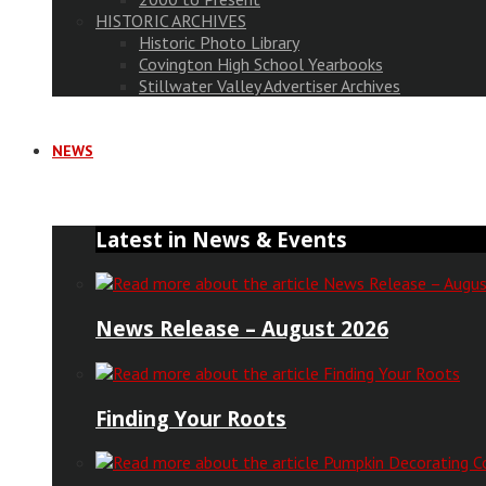
HISTORIC ARCHIVES
Historic Photo Library
Covington High School Yearbooks
Stillwater Valley Advertiser Archives
NEWS
Latest in News & Events
News Release – August 2026
Finding Your Roots