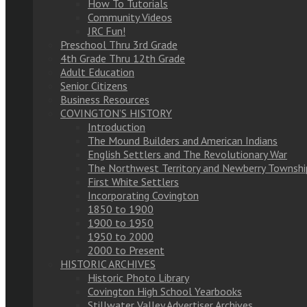
How To Tutorials
Community Videos
JRC Fun!
Preschool Thru 3rd Grade
4th Grade Thru 12th Grade
Adult Education
Senior Citizens
Business Resources
COVINGTON’S HISTORY
Introduction
The Mound Builders and American Indians
English Settlers and The Revolutionary War
The Northwest Territory and Newberry Townshi
First White Settlers
Incorporating Covington
1850 to 1900
1900 to 1950
1950 to 2000
2000 to Present
HISTORIC ARCHIVES
Historic Photo Library
Covington High School Yearbooks
Stillwater Valley Advertiser Archives