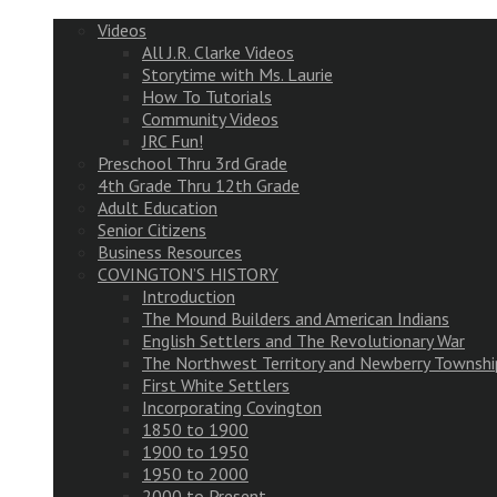
Videos
All J.R. Clarke Videos
Storytime with Ms. Laurie
How To Tutorials
Community Videos
JRC Fun!
Preschool Thru 3rd Grade
4th Grade Thru 12th Grade
Adult Education
Senior Citizens
Business Resources
COVINGTON’S HISTORY
Introduction
The Mound Builders and American Indians
English Settlers and The Revolutionary War
The Northwest Territory and Newberry Townshi
First White Settlers
Incorporating Covington
1850 to 1900
1900 to 1950
1950 to 2000
2000 to Present