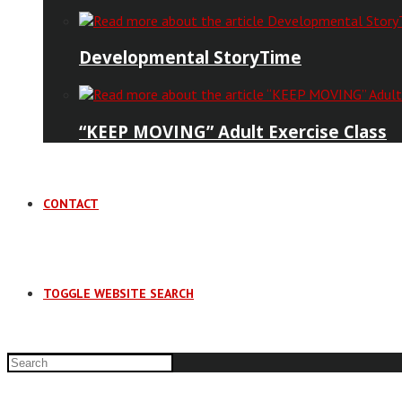
Developmental StoryTime
“KEEP MOVING” Adult Exercise Class
CONTACT
TOGGLE WEBSITE SEARCH