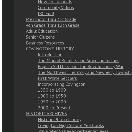
How To Tutorials
Community Videos
JRC Fun!
Preschool Thru 3rd Grade
4th Grade Thru 12th Grade
Adult Education
Senior Citizens
Business Resources
COVINGTON’S HISTORY
Introduction
The Mound Builders and American Indians
English Settlers and The Revolutionary War
The Northwest Territory and Newberry Townshi
First White Settlers
Incorporating Covington
1850 to 1900
1900 to 1950
1950 to 2000
2000 to Present
HISTORIC ARCHIVES
Historic Photo Library
Covington High School Yearbooks
Stillwater Valley Advertiser Archives