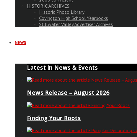
HISTORIC ARCHIVES
Historic Photo Library
Covington High School Yearbooks
Stillwater Valley Advertiser Archives
NEWS
Latest in News & Events
News Release – August 2026
Finding Your Roots