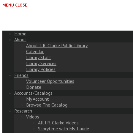
MENU
CLOSE
Home
About
About J. R. Clarke Public Library
Calendar
Library Staff
Library Services
Library Policies
Friends
Volunteer Opportunities
Donate
Accounts/Catalogs
My Account
Browse The Catalog
Research
Videos
All J.R. Clarke Videos
Storytime with Ms. Laurie