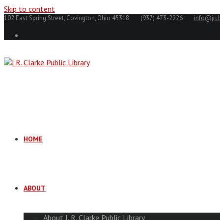
Skip to content
102 East Spring Street, Covington, Ohio 45318
(937) 473-2226
info@jrcl
HOME
ABOUT
About J. R. Clarke Public Library