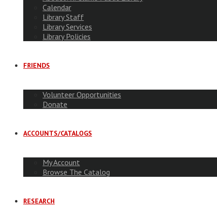
Calendar
Library Staff
Library Services
Library Policies
FRIENDS
Volunteer Opportunities
Donate
ACCOUNTS/CATALOGS
My Account
Browse The Catalog
RESEARCH