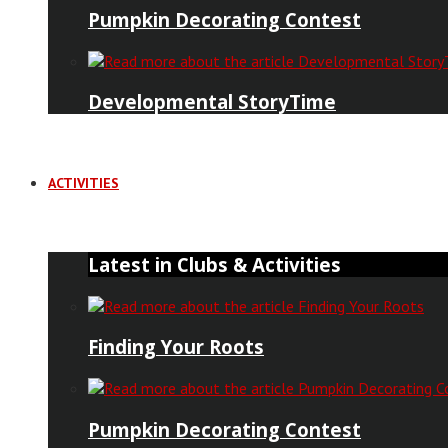
Pumpkin Decorating Contest
Developmental StoryTime
ACTIVITIES
Latest in Clubs & Activities
Finding Your Roots
Pumpkin Decorating Contest