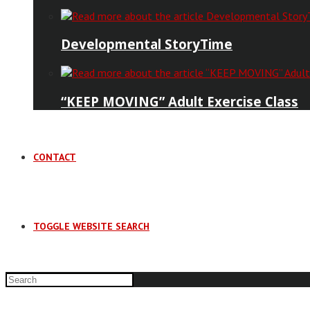
Developmental StoryTime
“KEEP MOVING” Adult Exercise Class
CONTACT
TOGGLE WEBSITE SEARCH