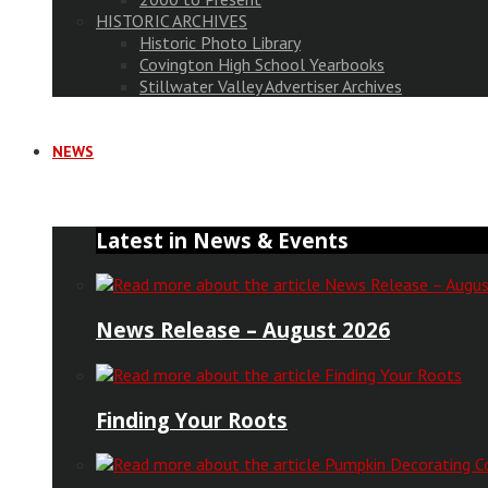
HISTORIC ARCHIVES
Historic Photo Library
Covington High School Yearbooks
Stillwater Valley Advertiser Archives
NEWS
Latest in News & Events
News Release – August 2026
Finding Your Roots