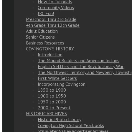
How To Tutorials
Community Videos
JRC Fun!
Preschool Thru 3rd Grade
4th Grade Thru 12th Grade
Adult Education
Senior Citizens
Business Resources
COVINGTON’S HISTORY
Introduction
The Mound Builders and American Indians
English Settlers and The Revolutionary War
The Northwest Territory and Newberry Townshi
First White Settlers
Incorporating Covington
1850 to 1900
1900 to 1950
1950 to 2000
2000 to Present
HISTORIC ARCHIVES
Historic Photo Library
Covington High School Yearbooks
Stillwater Valley Advertiser Archives