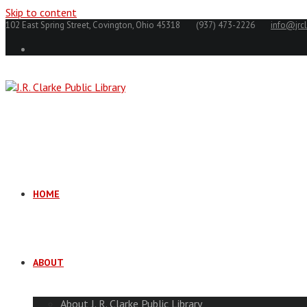
Skip to content
102 East Spring Street, Covington, Ohio 45318
(937) 473-2226
info@jrcl
HOME
ABOUT
About J. R. Clarke Public Library