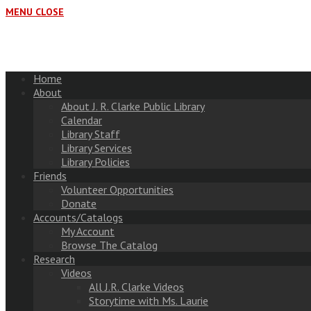
MENU
CLOSE
Home
About
About J. R. Clarke Public Library
Calendar
Library Staff
Library Services
Library Policies
Friends
Volunteer Opportunities
Donate
Accounts/Catalogs
My Account
Browse The Catalog
Research
Videos
All J.R. Clarke Videos
Storytime with Ms. Laurie