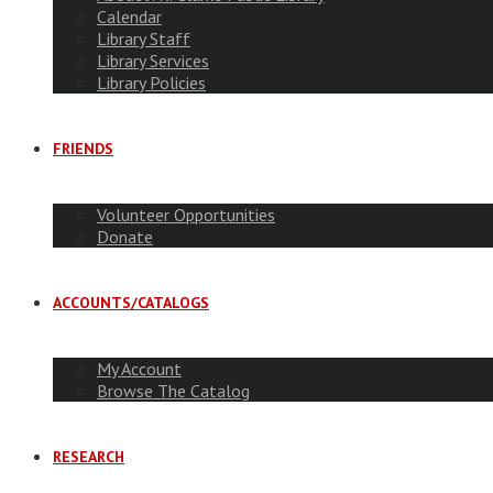
Calendar
Library Staff
Library Services
Library Policies
FRIENDS
Volunteer Opportunities
Donate
ACCOUNTS/CATALOGS
My Account
Browse The Catalog
RESEARCH