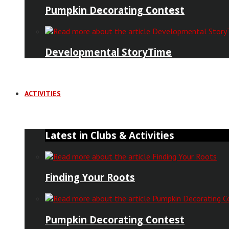
Pumpkin Decorating Contest
Developmental StoryTime
ACTIVITIES
Latest in Clubs & Activities
Finding Your Roots
Pumpkin Decorating Contest