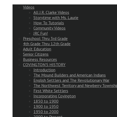
Videos
All J.R. Clarke Videos
Storytime with Ms. Laurie
How To Tutorials
Community Videos
JRC Fun!
Preschool Thru 3rd Grade
4th Grade Thru 12th Grade
Adult Education
Senior Citizens
Business Resources
COVINGTON’S HISTORY
Introduction
The Mound Builders and American Indians
English Settlers and The Revolutionary War
The Northwest Territory and Newberry Townshi
First White Settlers
Incorporating Covington
1850 to 1900
1900 to 1950
1950 to 2000
2000 to Present