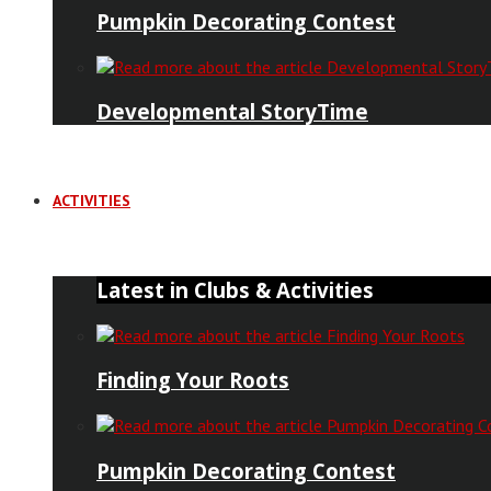
Pumpkin Decorating Contest
Developmental StoryTime
ACTIVITIES
Latest in Clubs & Activities
Finding Your Roots
Pumpkin Decorating Contest