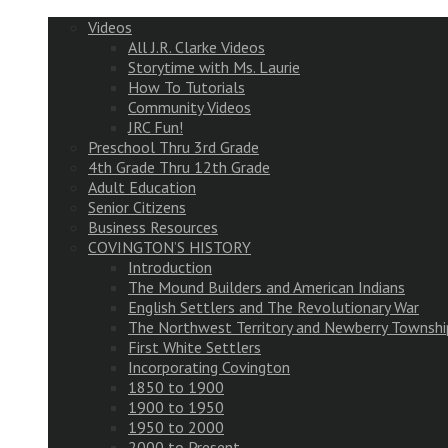
Videos
All J.R. Clarke Videos
Storytime with Ms. Laurie
How To Tutorials
Community Videos
JRC Fun!
Preschool Thru 3rd Grade
4th Grade Thru 12th Grade
Adult Education
Senior Citizens
Business Resources
COVINGTON’S HISTORY
Introduction
The Mound Builders and American Indians
English Settlers and The Revolutionary War
The Northwest Territory and Newberry Townshi
First White Settlers
Incorporating Covington
1850 to 1900
1900 to 1950
1950 to 2000
2000 to Present