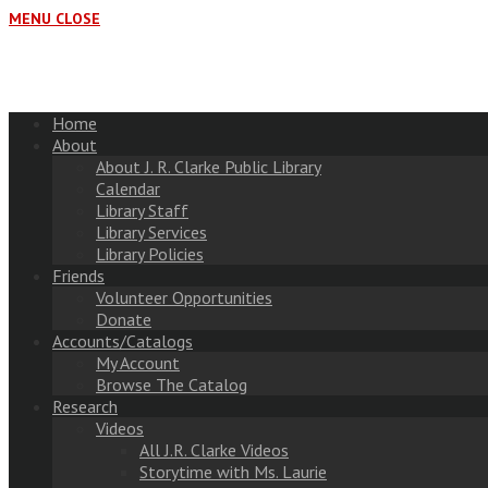
MENU
CLOSE
Home
About
About J. R. Clarke Public Library
Calendar
Library Staff
Library Services
Library Policies
Friends
Volunteer Opportunities
Donate
Accounts/Catalogs
My Account
Browse The Catalog
Research
Videos
All J.R. Clarke Videos
Storytime with Ms. Laurie