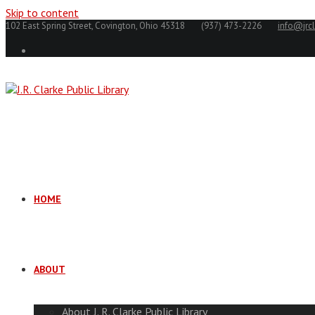
Skip to content
102 East Spring Street, Covington, Ohio 45318
(937) 473-2226
info@jrcl
HOME
ABOUT
About J. R. Clarke Public Library