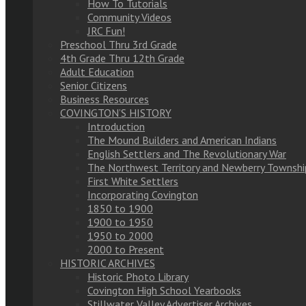
How To Tutorials
Community Videos
JRC Fun!
Preschool Thru 3rd Grade
4th Grade Thru 12th Grade
Adult Education
Senior Citizens
Business Resources
COVINGTON’S HISTORY
Introduction
The Mound Builders and American Indians
English Settlers and The Revolutionary War
The Northwest Territory and Newberry Townshi
First White Settlers
Incorporating Covington
1850 to 1900
1900 to 1950
1950 to 2000
2000 to Present
HISTORIC ARCHIVES
Historic Photo Library
Covington High School Yearbooks
Stillwater Valley Advertiser Archives