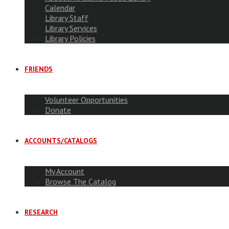
Calendar
Library Staff
Library Services
Library Policies
FRIENDS
Volunteer Opportunities
Donate
ACCOUNTS/CATALOGS
My Account
Browse The Catalog
RESEARCH