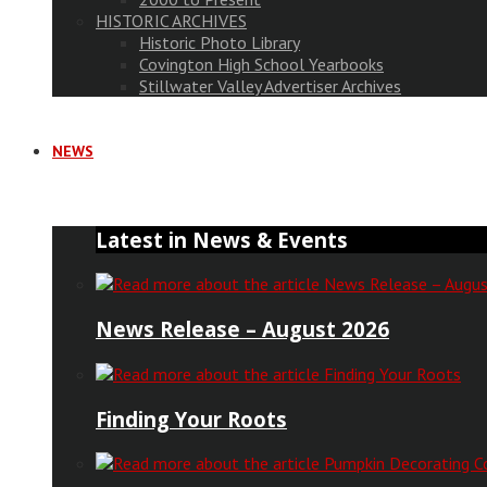
HISTORIC ARCHIVES
Historic Photo Library
Covington High School Yearbooks
Stillwater Valley Advertiser Archives
NEWS
Latest in News & Events
News Release – August 2026
Finding Your Roots