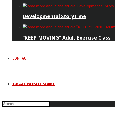
Developmental StoryTime
“KEEP MOVING” Adult Exercise Class
CONTACT
TOGGLE WEBSITE SEARCH