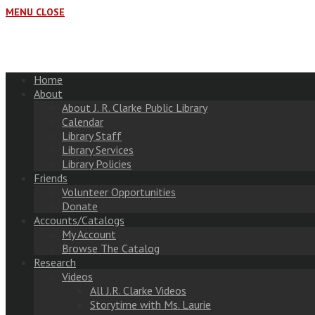
MENU
CLOSE
Home
About
About J. R. Clarke Public Library
Calendar
Library Staff
Library Services
Library Policies
Friends
Volunteer Opportunities
Donate
Accounts/Catalogs
My Account
Browse The Catalog
Research
Videos
All J.R. Clarke Videos
Storytime with Ms. Laurie