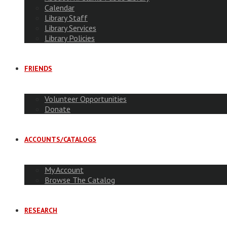
Calendar
Library Staff
Library Services
Library Policies
FRIENDS
Volunteer Opportunities
Donate
ACCOUNTS/CATALOGS
My Account
Browse The Catalog
RESEARCH