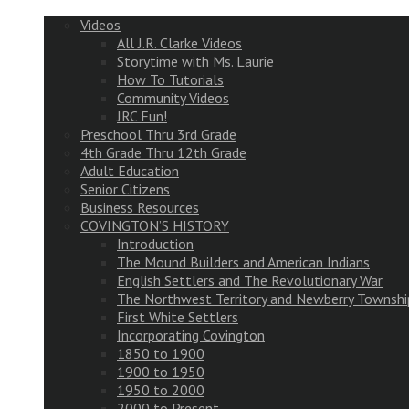
Videos
All J.R. Clarke Videos
Storytime with Ms. Laurie
How To Tutorials
Community Videos
JRC Fun!
Preschool Thru 3rd Grade
4th Grade Thru 12th Grade
Adult Education
Senior Citizens
Business Resources
COVINGTON’S HISTORY
Introduction
The Mound Builders and American Indians
English Settlers and The Revolutionary War
The Northwest Territory and Newberry Townshi
First White Settlers
Incorporating Covington
1850 to 1900
1900 to 1950
1950 to 2000
2000 to Present