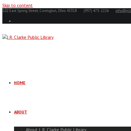
Skip to content
102 East Spring Street, Covington, Ohio 45318
(937) 473-2226
info@jrcl
HOME
ABOUT
About J. R. Clarke Public Library