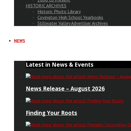
HISTORIC ARCHIVES
Historic Photo Library
Covington High School Yearbooks
Stillwater Valley Advertiser Archives
NEWS
Latest in News & Events
News Release – August 2026
Finding Your Roots