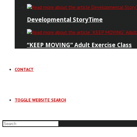
Developmental StoryTime
“KEEP MOVING” Adult Exercise Class
CONTACT
TOGGLE WEBSITE SEARCH