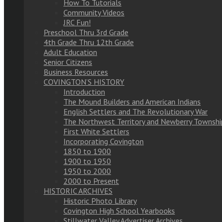
How To Tutorials
Community Videos
JRC Fun!
Preschool Thru 3rd Grade
4th Grade Thru 12th Grade
Adult Education
Senior Citizens
Business Resources
COVINGTON’S HISTORY
Introduction
The Mound Builders and American Indians
English Settlers and The Revolutionary War
The Northwest Territory and Newberry Townshi
First White Settlers
Incorporating Covington
1850 to 1900
1900 to 1950
1950 to 2000
2000 to Present
HISTORIC ARCHIVES
Historic Photo Library
Covington High School Yearbooks
Stillwater Valley Advertiser Archives