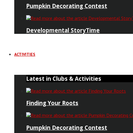
Pumpkin Decorating Contest
Developmental StoryTime
ACTIVITIES
Latest in Clubs & Activities
Finding Your Roots
Pumpkin Decorating Contest